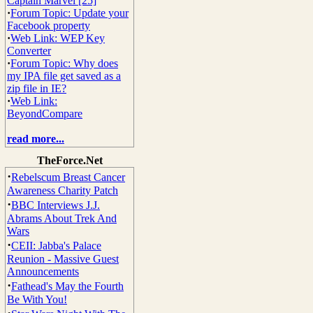
Captain Marvel [25]
·
Forum Topic: Update your
Facebook property
·
Web Link: WEP Key
Converter
·
Forum Topic: Why does
my IPA file get saved as a
zip file in IE?
·
Web Link:
BeyondCompare
read more...
TheForce.Net
·
Rebelscum Breast Cancer
Awareness Charity Patch
·
BBC Interviews J.J.
Abrams About Trek And
Wars
·
CEII: Jabba's Palace
Reunion - Massive Guest
Announcements
·
Fathead's May the Fourth
Be With You!