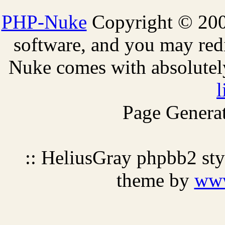
PHP-Nuke
Copyright © 2005
software, and you may redi
Nuke comes with absolutely 
l
Page Generat
:: HeliusGray phpbb2 st
theme by
ww