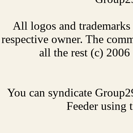
All logos and trademarks i
respective owner. The comme
all the rest (c) 20
You can syndicate Group2
Feeder using t