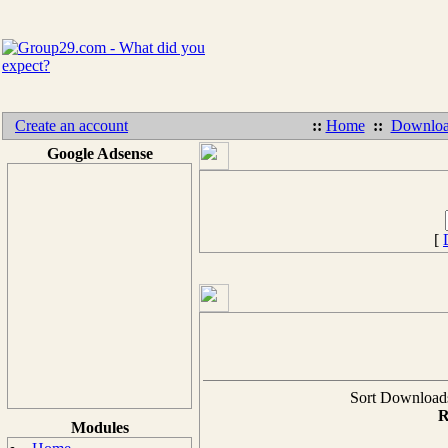
Create an account
::
Home
::
Downloa
Google Adsense
[
Sort Downloads 
R
Modules