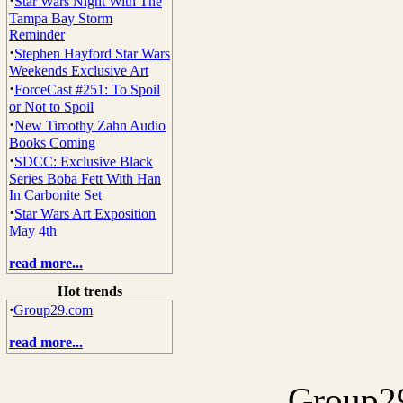
·
Star Wars Night With The
Tampa Bay Storm
Reminder
·
Stephen Hayford Star Wars
Weekends Exclusive Art
·
ForceCast #251: To Spoil
or Not to Spoil
·
New Timothy Zahn Audio
Books Coming
·
SDCC: Exclusive Black
Series Boba Fett With Han
In Carbonite Set
·
Star Wars Art Exposition
May 4th
read more...
Hot trends
·
Group29.com
read more...
Group29