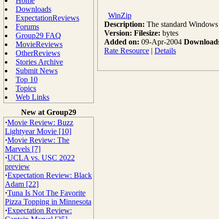
Home
Downloads
WinZip
ExpectationReviews
Description:
The standard Windows co
Forums
Version:
Filesize:
bytes
Group29 FAQ
Added on:
09-Apr-2004
Download
MovieReviews
Rate Resource
|
Details
OtherReviews
Stories Archive
Submit News
Top 10
Topics
Web Links
New at Group29
·
Movie Review: Buzz
Lightyear Movie [10]
·
Movie Review: The
Marvels [7]
·
UCLA vs. USC 2022
preview
·
Expectation Review: Black
Adam [22]
·
Tuna Is Not The Favorite
Pizza Topping in Minnesota
·
Expectation Review: