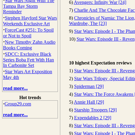
·
Star Wars Night With The
6)
Avengers: Infinity War [24]
Tampa Bay Storm
7)
Charlie And The Chocolate Fact
Reminder
·
Stephen Hayford Star Wars
8)
Chronicles of Narnia: The Lion
Wardrobe, The [23]
Weekends Exclusive Art
·
ForceCast #251: To Spoil
9)
Star Wars: Episode I - The Ph
or Not to Spoil
10)
Star Wars: Episode III - Reven
·
New Timothy Zahn Audio
Books Coming
·
SDCC: Exclusive Black
Series Boba Fett With Han
10 highest Expectation reviews
In Carbonite Set
·
1)
Star Wars: Episode III - Reveng
Star Wars Art Exposition
May 4th
2)
Star Wars Trilogy -Special Edit
3)
Spiderman [29]
read more...
4)
Star Wars: The Force Awakens 
Hot trends
5)
Annie Hall [29]
·
Group29.com
6)
Starship Troopers [29]
read more...
7)
Expendables 2 [29]
8)
Star Wars: Episode III - Reveng
9)
Star Wars: Episode I - The Ph