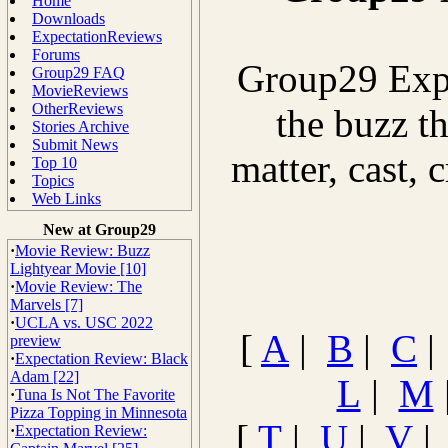
Home
Downloads
ExpectationReviews
Forums
Group29 Expe
Group29 FAQ
MovieReviews
OtherReviews
the buzz th
Stories Archive
Submit News
matter, cast, 
Top 10
Topics
Web Links
New at Group29
·
Movie Review: Buzz
Lightyear Movie [10]
·
Movie Review: The
Marvels [7]
·
UCLA vs. USC 2022
[
A
|
B
|
C
preview
·
Expectation Review: Black
Adam [22]
L
|
M
·
Tuna Is Not The Favorite
Pizza Topping in Minnesota
[
T
|
U
|
V
·
Expectation Review: