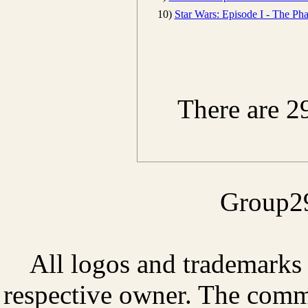
10)
Star Wars: Episode I - The P
There are 2
Group29
All logos and trademarks i
respective owner. The comme