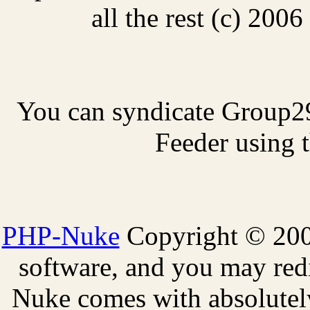
all the rest (c) 20
You can syndicate Group2
Feeder using t
PHP-Nuke
Copyright © 2005
software, and you may redi
Nuke comes with absolutely 