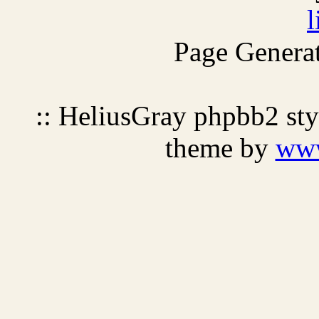
l
Page Generat
:: HeliusGray phpbb2 st
theme by
ww