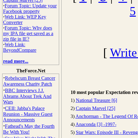
Captain Marvel [25]
·
Forum Topic: Update your
5
Facebook property
·
Web Link: WEP Key
Converter
·
Forum Topic: Why does
my IPA file get saved as a
zip file in IE?
·
Web Link:
[
Write
BeyondCompare
read more...
TheForce.Net
·
Rebelscum Breast Cancer
Awareness Charity Patch
·
BBC Interviews J.J.
10 most popular Expectation re
Abrams About Trek And
1)
National Treasure [6]
Wars
·
CEII: Jabba's Palace
2)
Captain Marvel [25]
Reunion - Massive Guest
3)
Anchorman - The Legend Of R
Announcements
4)
Anaconda [3] -1997-
·
Fathead's May the Fourth
Be With You!
5)
Star Wars: Episode III - Reveng