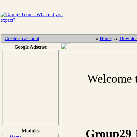
Create an account
::
Home
::
Downloa
Google Adsense
Welcome t
Group29 M
Modules