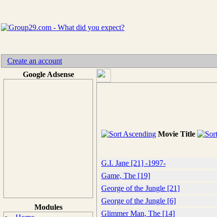
Create an account
Google Adsense
Movie Title
G.I. Jane [21] -1997-
Game, The [19]
George of the Jungle [21]
George of the Jungle [6]
Modules
Glimmer Man, The [14]