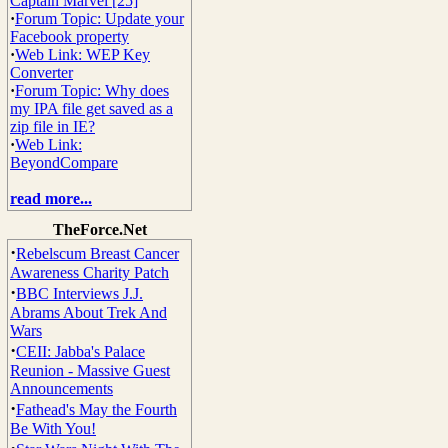
Captain Marvel [25]
·
Forum Topic: Update your
Facebook property
·
Web Link: WEP Key
Converter
·
Forum Topic: Why does
my IPA file get saved as a
zip file in IE?
·
Web Link:
BeyondCompare
read more...
TheForce.Net
·
Rebelscum Breast Cancer
Awareness Charity Patch
·
BBC Interviews J.J.
Abrams About Trek And
Wars
·
CEII: Jabba's Palace
Reunion - Massive Guest
Announcements
·
Fathead's May the Fourth
Be With You!