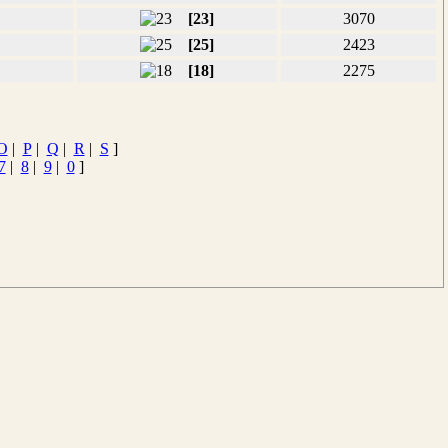
[23]
3070
[25]
2423
[18]
2275
O
|
P
|
Q
|
R
|
S
]
7
|
8
|
9
|
0
]