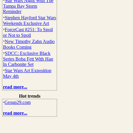
·
Star Wars Night With The
Tampa Bay Storm
Reminder
·
Stephen Hayford Star Wars
Weekends Exclusive Art
·
ForceCast #251: To Spoil
or Not to Spoil
·
New Timothy Zahn Audio
Books Coming
·
SDCC: Exclusive Black
Series Boba Fett With Han
In Carbonite Set
·
Star Wars Art Exposition
May 4th
read more...
Hot trends
·
Group29.com
read more...