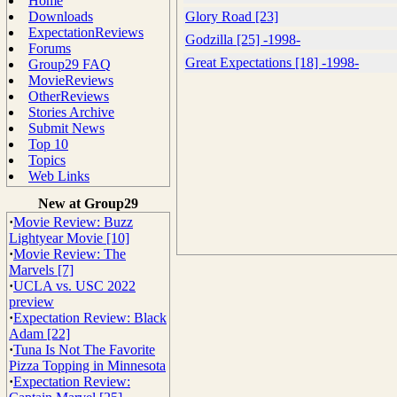
Home
Downloads
Glory Road [23]
ExpectationReviews
Godzilla [25] -1998-
Forums
Great Expectations [18] -1998-
Group29 FAQ
MovieReviews
OtherReviews
Stories Archive
Submit News
Top 10
Topics
Web Links
New at Group29
·
Movie Review: Buzz
Lightyear Movie [10]
·
Movie Review: The
Marvels [7]
·
UCLA vs. USC 2022
preview
·
Expectation Review: Black
Adam [22]
·
Tuna Is Not The Favorite
Pizza Topping in Minnesota
·
Expectation Review: