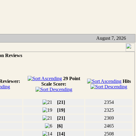
August 7, 2026
on Reviews
29 Point
Reviewer:
Hits
Scale Score:
[21]
2354
[19]
2325
[21]
2369
[6]
2465
[14]
2508