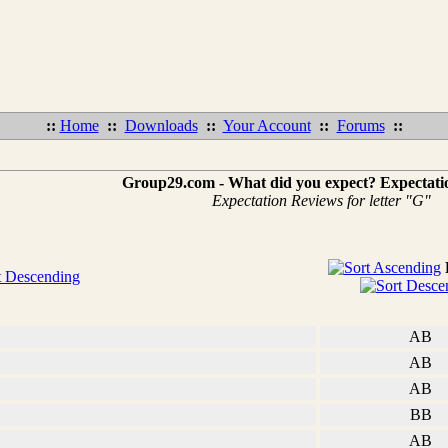
::
Home
::
Downloads
::
Your Account
::
Forums
::
Group29.com - What did you expect? Expectati
Expectation Reviews for letter "G"
AB
AB
AB
BB
AB