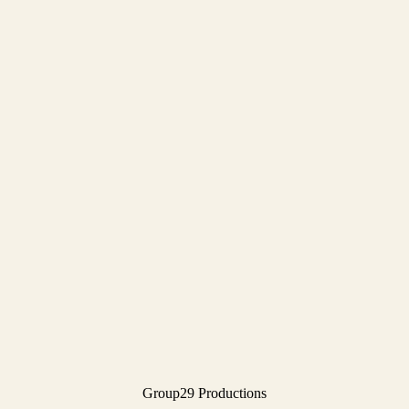
Group29 Productions