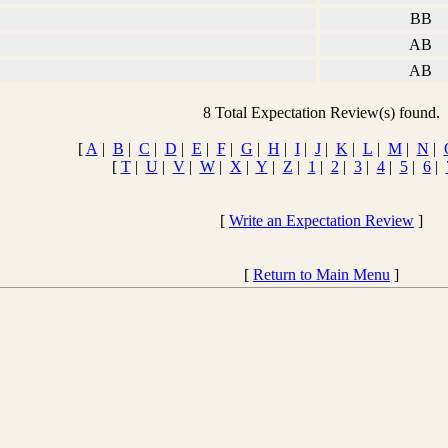
BB
AB
AB
8 Total Expectation Review(s) found.
[
A
|
B
|
C
|
D
|
E
|
F
|
G
|
H
|
I
|
J
|
K
|
L
|
M
|
N
|
[
T
|
U
|
V
|
W
|
X
|
Y
|
Z
|
1
|
2
|
3
|
4
|
5
|
6
|
[
Write an Expectation Review
]
[
Return to Main Menu
]