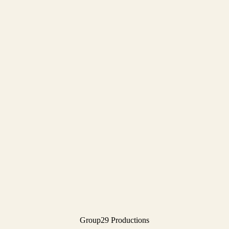
Group29 Productions