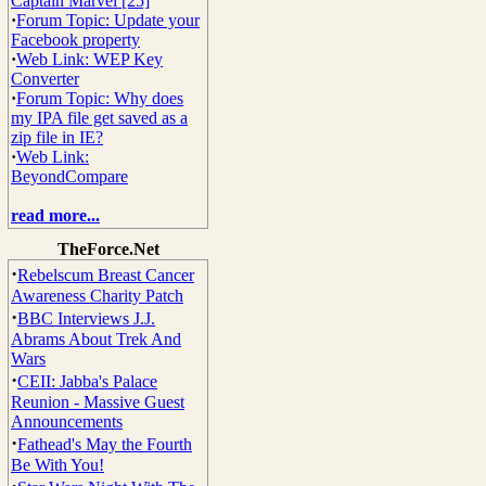
Captain Marvel [25]
·
Forum Topic: Update your
Facebook property
·
Web Link: WEP Key
Converter
·
Forum Topic: Why does
my IPA file get saved as a
zip file in IE?
·
Web Link:
BeyondCompare
read more...
TheForce.Net
·
Rebelscum Breast Cancer
Awareness Charity Patch
·
BBC Interviews J.J.
Abrams About Trek And
Wars
·
CEII: Jabba's Palace
Reunion - Massive Guest
Announcements
·
Fathead's May the Fourth
Be With You!