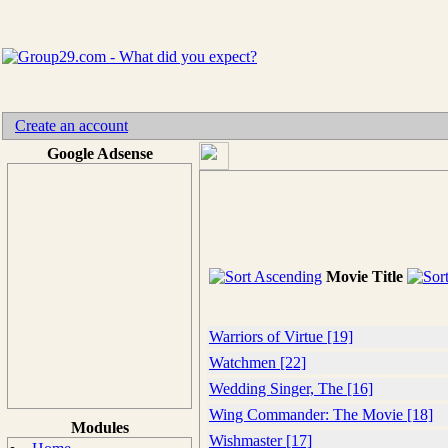
Create an account
Google Adsense
Movie Title
Warriors of Virtue [19]
Watchmen [22]
Wedding Singer, The [16]
Wing Commander: The Movie [18]
Modules
Wishmaster [17]