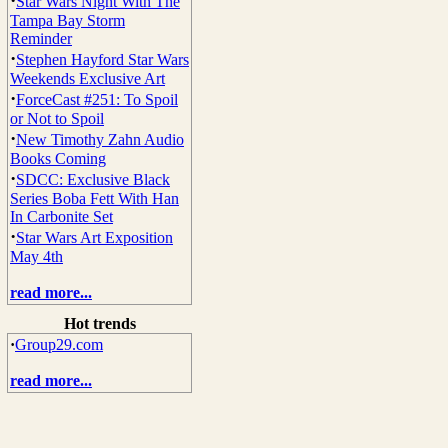
·
Star Wars Night With The
Tampa Bay Storm
Reminder
·
Stephen Hayford Star Wars
Weekends Exclusive Art
·
ForceCast #251: To Spoil
or Not to Spoil
·
New Timothy Zahn Audio
Books Coming
·
SDCC: Exclusive Black
Series Boba Fett With Han
In Carbonite Set
·
Star Wars Art Exposition
May 4th
read more...
Hot trends
·
Group29.com
read more...