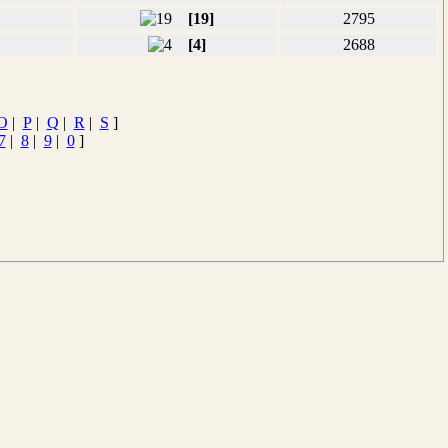
[19]
2795
[4]
2688
O
|
P
|
Q
|
R
|
S
]
7
|
8
|
9
|
0
]