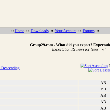
::
Home
::
Downloads
::
Your Account
::
Forums
::
Group29.com - What did you expect? Expectati
Expectation Reviews for letter "W"
AB
BB
AB
AB
AB