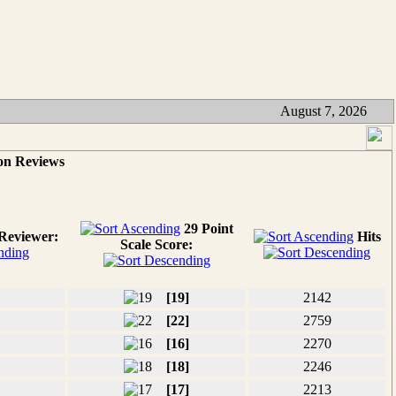
August 7, 2026
on Reviews
29 Point
Reviewer:
Hits
Scale Score:
[19]
2142
[22]
2759
[16]
2270
[18]
2246
[17]
2213