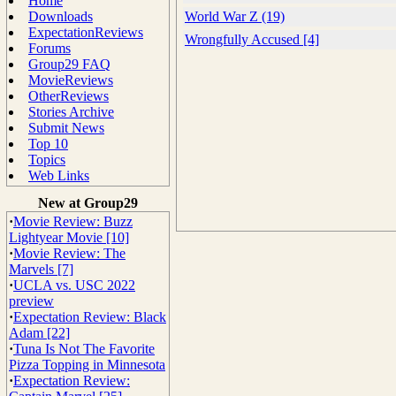
Home
Downloads
World War Z (19)
ExpectationReviews
Wrongfully Accused [4]
Forums
Group29 FAQ
MovieReviews
OtherReviews
Stories Archive
Submit News
Top 10
Topics
Web Links
New at Group29
·
Movie Review: Buzz
Lightyear Movie [10]
·
Movie Review: The
Marvels [7]
·
UCLA vs. USC 2022
preview
·
Expectation Review: Black
Adam [22]
·
Tuna Is Not The Favorite
Pizza Topping in Minnesota
·
Expectation Review: