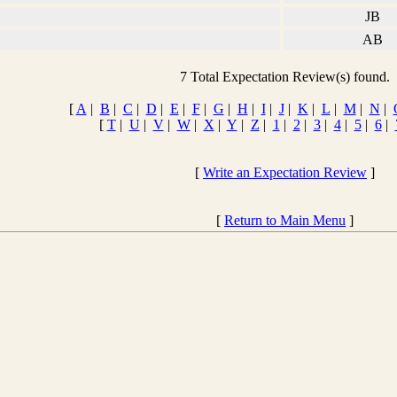
JB
AB
7 Total Expectation Review(s) found.
[
A
|
B
|
C
|
D
|
E
|
F
|
G
|
H
|
I
|
J
|
K
|
L
|
M
|
N
|
[
T
|
U
|
V
|
W
|
X
|
Y
|
Z
|
1
|
2
|
3
|
4
|
5
|
6
|
[
Write an Expectation Review
]
[
Return to Main Menu
]