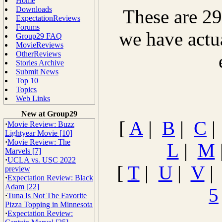
Home
Downloads
These are 29
ExpectationReviews
Forums
we have actu
Group29 FAQ
MovieReviews
OtherReviews
Stories Archive
Submit News
Top 10
Topics
Web Links
New at Group29
[
A
|
B
|
C
·
Movie Review: Buzz
Lightyear Movie [10]
·
Movie Review: The
L
|
M
Marvels [7]
·
UCLA vs. USC 2022
[
T
|
U
|
V
preview
·
Expectation Review: Black
Adam [22]
5
·
Tuna Is Not The Favorite
Pizza Topping in Minnesota
·
Expectation Review: