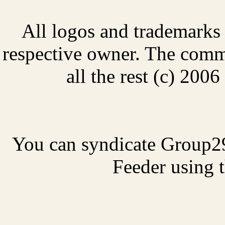
All logos and trademarks i
respective owner. The comme
all the rest (c) 20
You can syndicate Group2
Feeder using t