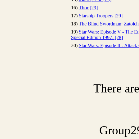
16)
Thor [29]
17)
Starship Troopers [29]
18)
The Blind Swordman: Zatoichi
19)
Star Wars: Episode V - The Em
Special Edition 1997- [28]
20)
Star Wars: Episode II - Attack
There ar
Group29