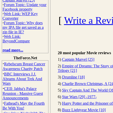
Captain Marvel [25]
·
Forum Topic: Update your
Facebook property
·
Web Link: WEP Key
[
Write a Rev
Converter
·
Forum Topic: Why does
my IPA file get saved as a
zip file in IE?
·
Web Link:
BeyondCompare
read more...
20 most popular Movie reviews
TheForce.Net
1)
Captain Marvel [25]
·
Rebelscum Breast Cancer
2)
Empire of Dreams: The Story of
Awareness Charity Patch
Trilogy [21]
·
BBC Interviews J.J.
3)
Drumline [18]
Abrams About Trek And
Wars
4)
Charlie Brown Christmas, A [24
·
CEII: Jabba's Palace
5)
Sky Captain And The World Of
Reunion - Massive Guest
6)
Star Wars [29] -1977-
Announcements
·
Fathead's May the Fourth
7)
Harry Potter and the Prisoner o
Be With You!
8)
Buzz Lightyear Movie [10]