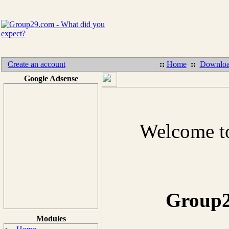
Create an account
::
Home
::
Downloa
Google Adsense
Welcome to
Group2
Modules