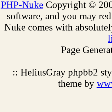
PHP-Nuke
Copyright © 2005
software, and you may redi
Nuke comes with absolutely 
l
Page Generat
:: HeliusGray phpbb2 st
theme by
ww