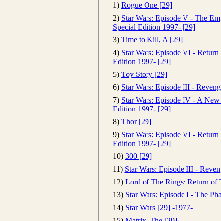
1)
Rogue One [29]
2)
Star Wars: Episode V - The Emp
Special Edition 1997- [29]
3)
Time to Kill, A [29]
4)
Star Wars: Episode VI - Return o
Edition 1997- [29]
5)
Toy Story [29]
6)
Star Wars: Episode III - Reveng
7)
Star Wars: Episode IV - A New
Edition 1997- [29]
8)
Thor [29]
9)
Star Wars: Episode VI - Return o
Edition 1997- [29]
10)
300 [29]
11)
Star Wars: Episode III - Reven
12)
Lord of The Rings: Return of 
13)
Star Wars: Episode I - The P
14)
Star Wars [29] -1977-
15)
Matrix, The [29]