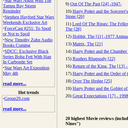
·
Star Wars Night With The
9)
Out Of The Past [24] -1947-
Tampa Bay Storm
Reminder
10)
Harry Potter and the Sorcerer's
·
Stone [26]
Stephen Hayford Star Wars
Weekends Exclusive Art
11)
Lord Of The Rings: The Fello
·
ForceCast #251: To Spoil
The [28]
or Not to Spoil
12)
Hobbit, The [11] -1977 Anima
·
New Timothy Zahn Audio
13)
Matrix, The [21]
Books Coming
·
SDCC: Exclusive Black
14)
Harry Potter and the Chamber 
Series Boba Fett With Han
15)
Rustlers Rhapsody [22]
In Carbonite Set
16)
Return of the King, The [13] 
·
Star Wars Art Exposition
May 4th
17)
Harry Potter and the Order of 
18)
Over The Hedge [25]
read more...
19)
Harry Potter and the Goblet of
Hot trends
20)
Great Expectations [17] - 199
·
Group29.com
read more...
20 highest Movie reviews (inclu
Nines")