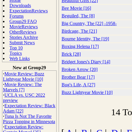
Home
Beautiful Girls [22]
Downloads
Bee Movie [16]
ExpectationReviews
Beguiled, The [8]
Forums
Group29 FAQ
Big Country, The [22] -1958-
MovieReviews
Birdcage, The [21]
OtherReviews
Stories Archive
Bourne Identity, The [19]
Submit News
Boxing Helena [17]
Top 10
Topics
Brick [28]
Web Links
Bridget Jones's Diary [14]
New at Group29
Broken Arrow [20]
·
Movie Review: Buzz
Brother Bear [17]
Lightyear Movie [10]
·
Movie Review: The
Bug's Life, A [27]
Marvels [7]
Buzz Lightyear Movie [10]
·
UCLA vs. USC 2022
preview
·
Expectation Review: Black
14 To
Adam [22]
·
Tuna Is Not The Favorite
Pizza Topping in Minnesota
·
Expectation Review: