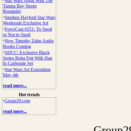
·
Star Wars Night With The
Tampa Bay Storm
Reminder
·
Stephen Hayford Star Wars
Weekends Exclusive Art
·
ForceCast #251: To Spoil
or Not to Spoil
·
New Timothy Zahn Audio
Books Coming
·
SDCC: Exclusive Black
Series Boba Fett With Han
In Carbonite Set
·
Star Wars Art Exposition
May 4th
read more...
Hot trends
·
Group29.com
read more...
Group29