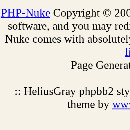
PHP-Nuke
Copyright © 2005
software, and you may redi
Nuke comes with absolutely 
l
Page Generat
:: HeliusGray phpbb2 st
theme by
ww