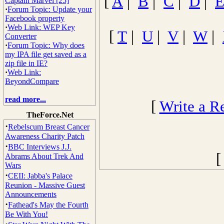
[
A
|
B
|
C
|
D
|
Captain Marvel [25]
·
Forum Topic: Update your
Facebook property
·
Web Link: WEP Key
[
T
|
U
|
V
|
W
|
Converter
·
Forum Topic: Why does
my IPA file get saved as a
zip file in IE?
·
Web Link:
BeyondCompare
read more...
[
Write a R
TheForce.Net
·
Rebelscum Breast Cancer
Awareness Charity Patch
·
BBC Interviews J.J.
Abrams About Trek And
Wars
·
CEII: Jabba's Palace
Reunion - Massive Guest
Announcements
·
Fathead's May the Fourth
Be With You!