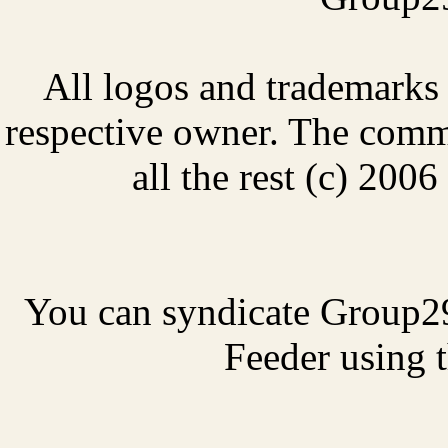
All logos and trademarks i
respective owner. The comme
all the rest (c) 20
You can syndicate Group2
Feeder using t