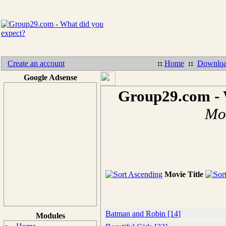
Create an account
::
Home
::
Downloa
Google Adsense
Group29.com - 
Mov
Movie Title
Batman and Robin [14]
Modules