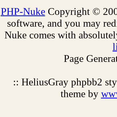
PHP-Nuke
Copyright © 2005
software, and you may redi
Nuke comes with absolutely 
l
Page Generat
:: HeliusGray phpbb2 st
theme by
ww