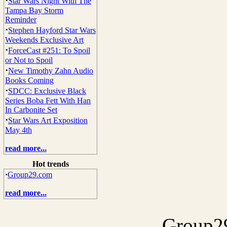
·
Star Wars Night With The
Tampa Bay Storm
Reminder
·
Stephen Hayford Star Wars
Weekends Exclusive Art
·
ForceCast #251: To Spoil
or Not to Spoil
·
New Timothy Zahn Audio
Books Coming
·
SDCC: Exclusive Black
Series Boba Fett With Han
In Carbonite Set
·
Star Wars Art Exposition
May 4th
read more...
Hot trends
·
Group29.com
read more...
Group29