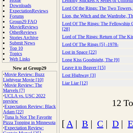
Home
Lemony Snickets A Series of Unfortu
Downloads
Lord Of the Rings: The Two Towers,
ExpectationReviews
Lion, the Witch and the Wardrobe, Th
Forums
Group29 FAQ
Lord Of The Rings: The Fellowship 
MovieReviews
[28]
OtherReviews
Lord of The Rings: Return of The Ki
Stories Archive
Submit News
Lord Of The Rings [5] -1978-
Top 10
Lost in Space [22]
Topics
Web Links
Long Kiss Goodnight, The [9]
Leave it to Beaver [15]
New at Group29
·
Movie Review: Buzz
Lost Highway [3]
Lightyear Movie [10]
Liar Liar [12]
·
Movie Review: The
Marvels [7]
·
UCLA vs. USC 2022
12 To
preview
·
Expectation Review: Black
Adam [22]
·
Tuna Is Not The Favorite
[
A
|
B
|
C
|
D
|
Pizza Topping in Minnesota
·
Expectation Review: