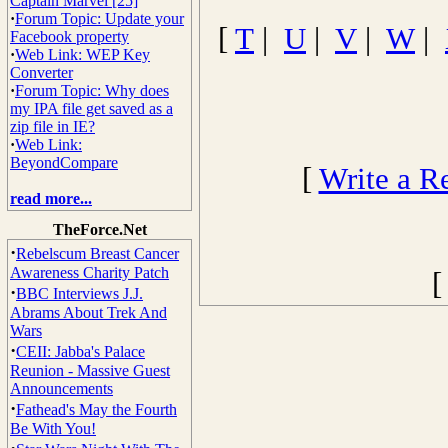
Captain Marvel [25]
·
Forum Topic: Update your
[
T
|
U
|
V
|
W
|
Facebook property
·
Web Link: WEP Key
Converter
·
Forum Topic: Why does
my IPA file get saved as a
zip file in IE?
·
Web Link:
BeyondCompare
[
Write a R
read more...
TheForce.Net
·
Rebelscum Breast Cancer
Awareness Charity Patch
·
BBC Interviews J.J.
Abrams About Trek And
Wars
·
CEII: Jabba's Palace
Reunion - Massive Guest
Announcements
·
Fathead's May the Fourth
Be With You!