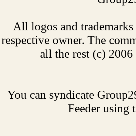
All logos and trademarks i
respective owner. The comme
all the rest (c) 20
You can syndicate Group2
Feeder using t