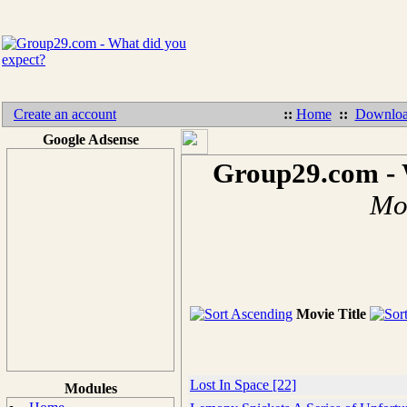
Create an account
::
Home
::
Downloa
Google Adsense
Group29.com - 
Mov
Movie Title
Lost In Space [22]
Modules