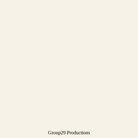
Group29 Productions