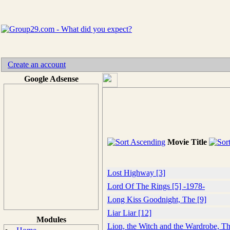
Create an account
Google Adsense
Movie Title
Lost Highway [3]
Lord Of The Rings [5] -1978-
Long Kiss Goodnight, The [9]
Liar Liar [12]
Modules
Lion, the Witch and the Wardrobe, Th