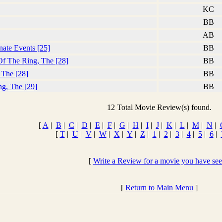
KC
BB
AB
nate Events [25]
BB
Of The Ring, The [28]
BB
 The [28]
BB
ng, The [29]
BB
12 Total Movie Review(s) found.
[
A
|
B
|
C
|
D
|
E
|
F
|
G
|
H
|
I
|
J
|
K
|
L
|
M
|
N
|
[
T
|
U
|
V
|
W
|
X
|
Y
|
Z
|
1
|
2
|
3
|
4
|
5
|
6
|
[
Write a Review for a movie you have se
[
Return to Main Menu
]