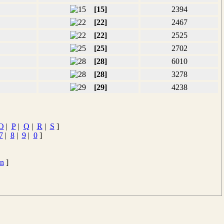
[15]
2394
[22]
2467
[22]
2525
[25]
2702
[28]
6010
[28]
3278
[29]
4238
O
|
P
|
Q
|
R
|
S
]
7
|
8
|
9
|
0
]
en
]