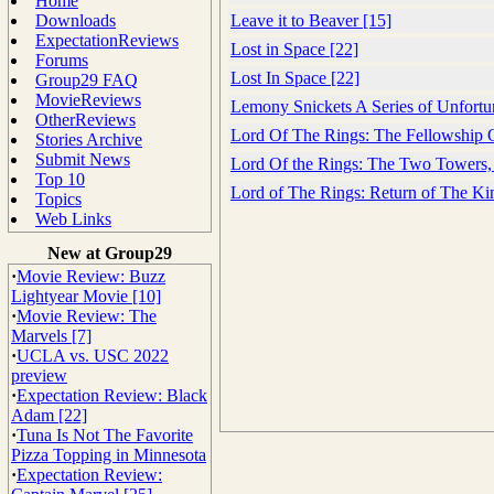
Home
Downloads
Leave it to Beaver [15]
ExpectationReviews
Lost in Space [22]
Forums
Lost In Space [22]
Group29 FAQ
MovieReviews
Lemony Snickets A Series of Unfortu
OtherReviews
Lord Of The Rings: The Fellowship 
Stories Archive
Submit News
Lord Of the Rings: The Two Towers,
Top 10
Lord of The Rings: Return of The Ki
Topics
Web Links
New at Group29
·
Movie Review: Buzz
Lightyear Movie [10]
·
Movie Review: The
Marvels [7]
·
UCLA vs. USC 2022
preview
·
Expectation Review: Black
Adam [22]
·
Tuna Is Not The Favorite
Pizza Topping in Minnesota
·
Expectation Review: