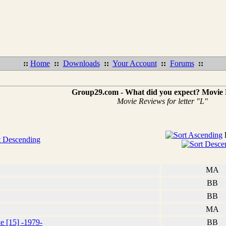
::
Home
::
Downloads
::
Your Account
::
Forums
::
Group29.com - What did you expect? Movie
Movie Reviews for letter "L"
MA
BB
BB
MA
e [15] -1979-
BB