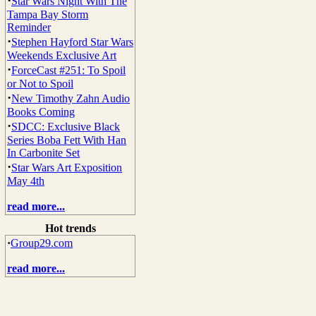
·
Star Wars Night With The
Tampa Bay Storm
Reminder
·
Stephen Hayford Star Wars
Weekends Exclusive Art
·
ForceCast #251: To Spoil
or Not to Spoil
·
New Timothy Zahn Audio
Books Coming
·
SDCC: Exclusive Black
Series Boba Fett With Han
In Carbonite Set
·
Star Wars Art Exposition
May 4th
read more...
Hot trends
·
Group29.com
read more...