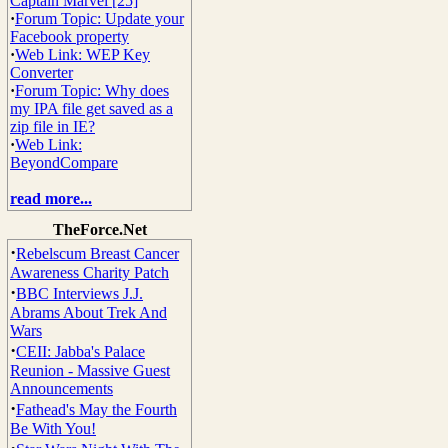
Captain Marvel [25]
·
Forum Topic: Update your
Facebook property
·
Web Link: WEP Key
Converter
·
Forum Topic: Why does
my IPA file get saved as a
zip file in IE?
·
Web Link:
BeyondCompare
read more...
TheForce.Net
·
Rebelscum Breast Cancer
Awareness Charity Patch
·
BBC Interviews J.J.
Abrams About Trek And
Wars
·
CEII: Jabba's Palace
Reunion - Massive Guest
Announcements
·
Fathead's May the Fourth
Be With You!