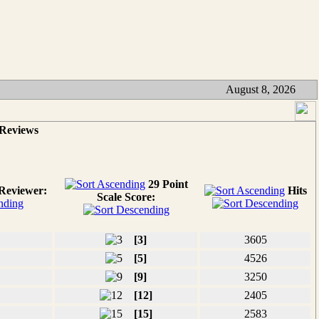
August 8, 2026
 Reviews
29 Point
Reviewer:
Hits
Scale Score:
[3]
3605
[5]
4526
[9]
3250
[12]
2405
[15]
2583