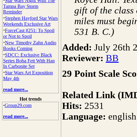
·
Star Wars Night With The
Tampa Bay Storm
gift of the clas
Reminder
·
Stephen Hayford Star Wars
miles must begin
Weekends Exclusive Art
531 B. C.)
·
ForceCast #251: To Spoil
or Not to Spoil
·
New Timothy Zahn Audio
Added:
July 26th 
Books Coming
·
SDCC: Exclusive Black
Reviewer:
BB
Series Boba Fett With Han
In Carbonite Set
29 Point Scale Sco
·
Star Wars Art Exposition
May 4th
read more...
Related Link (IM
Hot trends
Hits:
2531
·
Group29.com
Language:
english
read more...