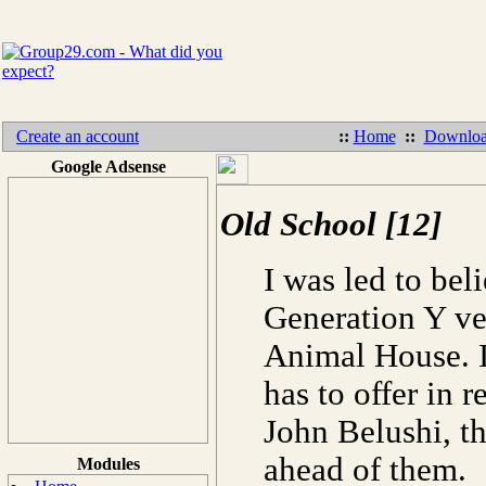
Create an account
::
Home
::
Downloa
Google Adsense
Old School [12]
I was led to bel
Generation Y v
Animal House. If
has to offer in r
John Belushi, th
ahead of them.
Modules