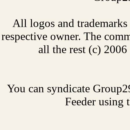
All logos and trademarks i
respective owner. The comme
all the rest (c) 20
You can syndicate Group2
Feeder using t