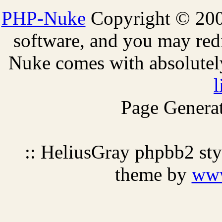
PHP-Nuke
Copyright © 2005
software, and you may redi
Nuke comes with absolutely 
l
Page Generat
:: HeliusGray phpbb2 st
theme by
ww