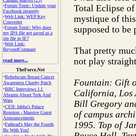
Captain Marvel [25]
·
Forum Topic: Update your
Total Eclipse of
Facebook property
mystique of this
·
Web Link: WEP Key
Converter
supposed to be p
·
Forum Topic: Why does
my IPA file get saved as a
zip file in IE?
·
Web Link:
That pretty muc
BeyondCompare
not play straig
read more...
TheForce.Net
·
Rebelscum Breast Cancer
Fountain: Gift o
Awareness Charity Patch
·
BBC Interviews J.J.
California, Los
Abrams About Trek And
Wars
Bill Gregory an
·
CEII: Jabba's Palace
of campus archi
Reunion - Massive Guest
Announcements
1995. Top of Ja
·
Fathead's May the Fourth
Be With You!
Royce Hall. Text