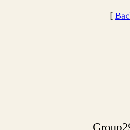
[
Bac
Group29