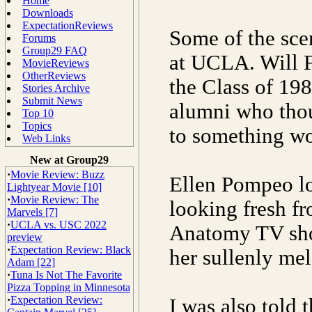
Home
Downloads
ExpectationReviews
Some of the sce
Forums
Group29 FAQ
at UCLA. Will F
MovieReviews
OtherReviews
the Class of 198
Stories Archive
Submit News
alumni who thou
Top 10
Topics
to something wo
Web Links
New at Group29
·
Movie Review: Buzz
Ellen Pompeo lo
Lightyear Movie [10]
·
Movie Review: The
looking fresh fr
Marvels [7]
·
UCLA vs. USC 2022
Anatomy TV show
preview
·
Expectation Review: Black
her sullenly me
Adam [22]
·
Tuna Is Not The Favorite
Pizza Topping in Minnesota
·
Expectation Review:
I was also told