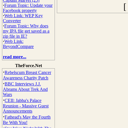
Captain Marvel [25]
·
Forum Topic: Update your
Facebook property
·
Web Link: WEP Key
Converter
·
Forum Topic: Why does
my IPA file get saved as a
zip file in IE?
·
Web Link:
BeyondCompare
read more...
TheForce.Net
·
Rebelscum Breast Cancer
Awareness Charity Patch
·
BBC Interviews J.J.
Abrams About Trek And
Wars
·
CEII: Jabba's Palace
Reunion - Massive Guest
Announcements
·
Fathead's May the Fourth
Be With You!