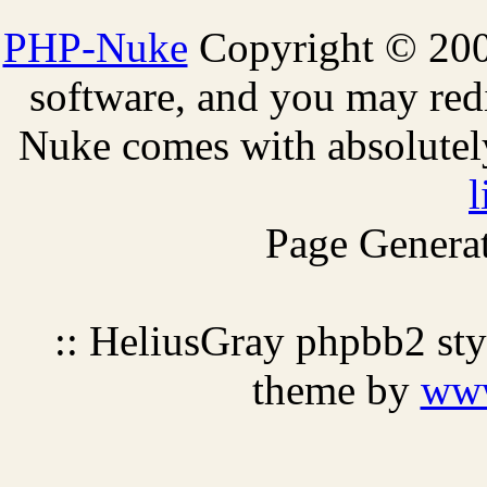
PHP-Nuke
Copyright © 2005
software, and you may redi
Nuke comes with absolutely 
l
Page Generat
:: HeliusGray phpbb2 st
theme by
ww