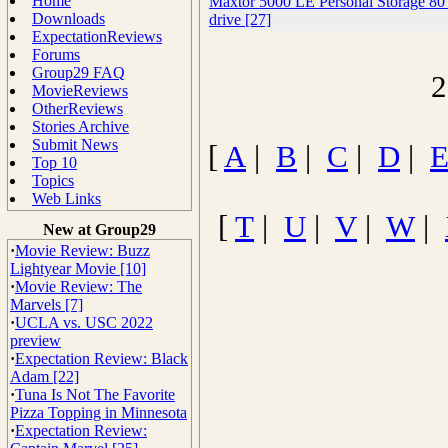
Home
Maxtor 5000 LE Personal Storage 8
Downloads
drive [27]
ExpectationReviews
Forums
Group29 FAQ
2
MovieReviews
OtherReviews
Stories Archive
Submit News
[
A
|
B
|
C
|
D
|
Top 10
Topics
Web Links
[
T
|
U
|
V
|
W
|
New at Group29
·
Movie Review: Buzz
Lightyear Movie [10]
·
Movie Review: The
Marvels [7]
·
UCLA vs. USC 2022
preview
·
Expectation Review: Black
Adam [22]
·
Tuna Is Not The Favorite
Pizza Topping in Minnesota
·
Expectation Review: