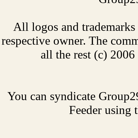
All logos and trademarks i
respective owner. The comme
all the rest (c) 20
You can syndicate Group2
Feeder using t