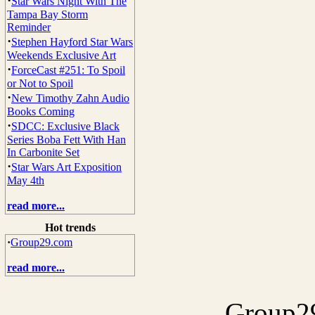
·
Star Wars Night With The
Tampa Bay Storm
Reminder
·
Stephen Hayford Star Wars
Weekends Exclusive Art
·
ForceCast #251: To Spoil
or Not to Spoil
·
New Timothy Zahn Audio
Books Coming
·
SDCC: Exclusive Black
Series Boba Fett With Han
In Carbonite Set
·
Star Wars Art Exposition
May 4th
read more...
Hot trends
·
Group29.com
read more...
Group29