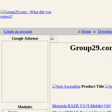
Create an account
::
Home
::
Downloa
Google Adsense
Group29.com
Product Title
Motorola RAZR V3 (T-Mobile) [16]
Modules