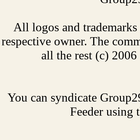
All logos and trademarks i
respective owner. The comme
all the rest (c) 20
You can syndicate Group2
Feeder using t