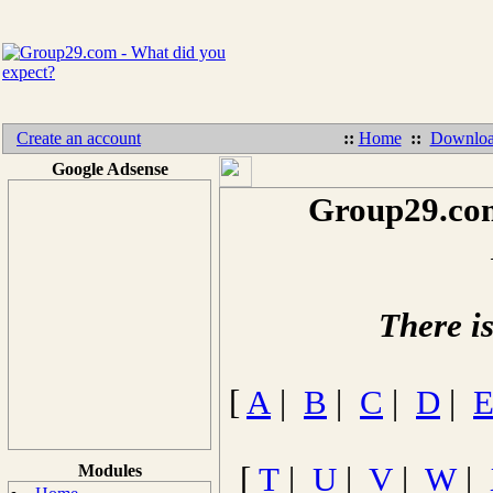
Create an account
::
Home
::
Downloa
Google Adsense
Group29.com
There i
[
A
|
B
|
C
|
D
|
Modules
[
T
|
U
|
V
|
W
|