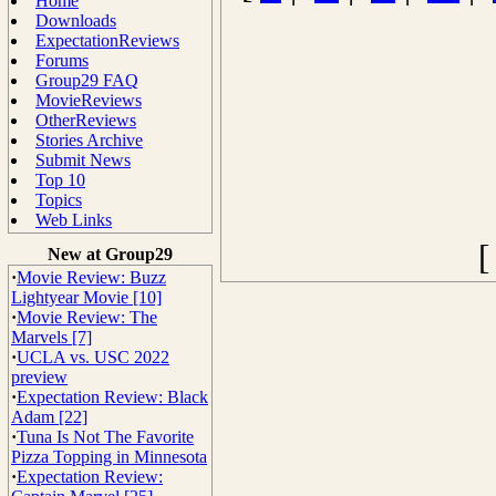
Home
Downloads
ExpectationReviews
Forums
Group29 FAQ
MovieReviews
OtherReviews
Stories Archive
Submit News
Top 10
Topics
Web Links
New at Group29
·
Movie Review: Buzz
Lightyear Movie [10]
·
Movie Review: The
Marvels [7]
·
UCLA vs. USC 2022
preview
·
Expectation Review: Black
Adam [22]
·
Tuna Is Not The Favorite
Pizza Topping in Minnesota
·
Expectation Review: