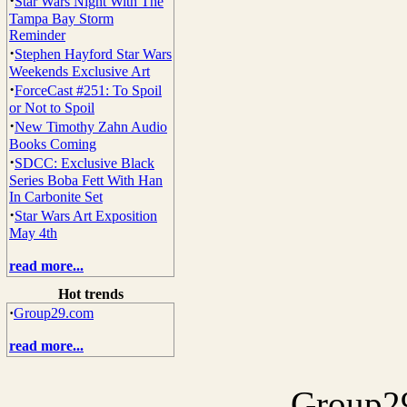
·
Star Wars Night With The
Tampa Bay Storm
Reminder
·
Stephen Hayford Star Wars
Weekends Exclusive Art
·
ForceCast #251: To Spoil
or Not to Spoil
·
New Timothy Zahn Audio
Books Coming
·
SDCC: Exclusive Black
Series Boba Fett With Han
In Carbonite Set
·
Star Wars Art Exposition
May 4th
read more...
Hot trends
·
Group29.com
read more...
Group29