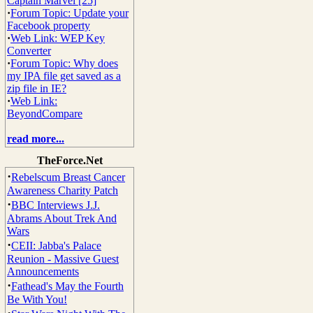
Captain Marvel [25]
·
Forum Topic: Update your
Facebook property
·
Web Link: WEP Key
Converter
·
Forum Topic: Why does
my IPA file get saved as a
zip file in IE?
·
Web Link:
BeyondCompare
read more...
TheForce.Net
·
Rebelscum Breast Cancer
Awareness Charity Patch
·
BBC Interviews J.J.
Abrams About Trek And
Wars
·
CEII: Jabba's Palace
Reunion - Massive Guest
Announcements
·
Fathead's May the Fourth
Be With You!