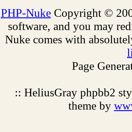
PHP-Nuke
Copyright © 2005
software, and you may redi
Nuke comes with absolutely 
l
Page Generat
:: HeliusGray phpbb2 st
theme by
ww