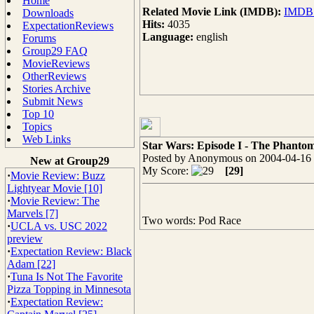
Home
Related Movie Link (IMDB):
IMDB -
Downloads
Hits:
4035
ExpectationReviews
Language:
english
Forums
Group29 FAQ
MovieReviews
OtherReviews
Stories Archive
Submit News
Top 10
Topics
Web Links
Star Wars: Episode I - The Phanto
Posted by Anonymous on 2004-04-16 
New at Group29
My Score:
[29]
·
Movie Review: Buzz
Lightyear Movie [10]
·
Movie Review: The
Marvels [7]
Two words: Pod Race
·
UCLA vs. USC 2022
preview
·
Expectation Review: Black
Adam [22]
·
Tuna Is Not The Favorite
Pizza Topping in Minnesota
·
Expectation Review: