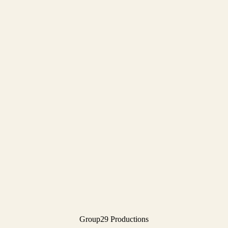
Group29 Productions