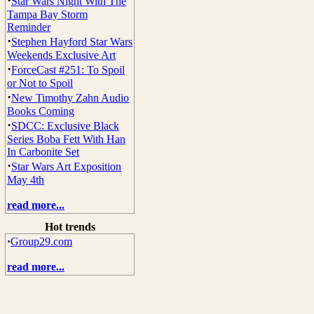
·
Star Wars Night With The
Tampa Bay Storm
Reminder
·
Stephen Hayford Star Wars
Weekends Exclusive Art
·
ForceCast #251: To Spoil
or Not to Spoil
·
New Timothy Zahn Audio
Books Coming
·
SDCC: Exclusive Black
Series Boba Fett With Han
In Carbonite Set
·
Star Wars Art Exposition
May 4th
read more...
Hot trends
·
Group29.com
read more...