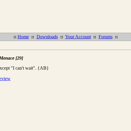
::
Home
::
Downloads
::
Your Account
::
Forums
::
 Menace [29]
xcept "I can't wait". {AB}
review