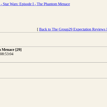
 Star Wars: Episode I - The Phantom Menace
[
Back to The Group29 Expectation Reviews 
m Menace [29]
08:53:04