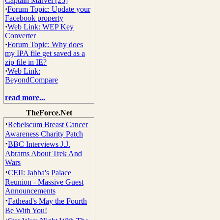
Captain Marvel [25]
·
Forum Topic: Update your
Facebook property
·
Web Link: WEP Key
Converter
·
Forum Topic: Why does
my IPA file get saved as a
zip file in IE?
·
Web Link:
BeyondCompare
read more...
TheForce.Net
·
Rebelscum Breast Cancer
Awareness Charity Patch
·
BBC Interviews J.J.
Abrams About Trek And
Wars
·
CEII: Jabba's Palace
Reunion - Massive Guest
Announcements
·
Fathead's May the Fourth
Be With You!