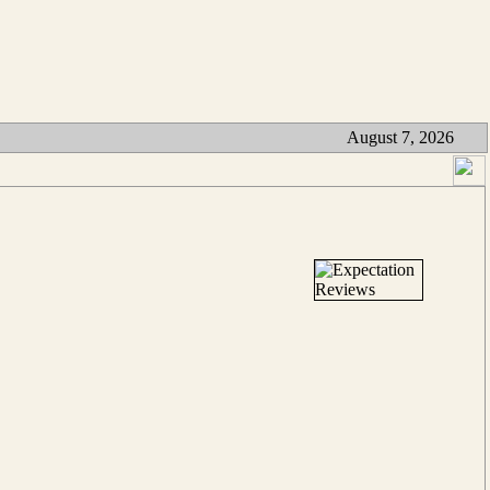
August 7, 2026