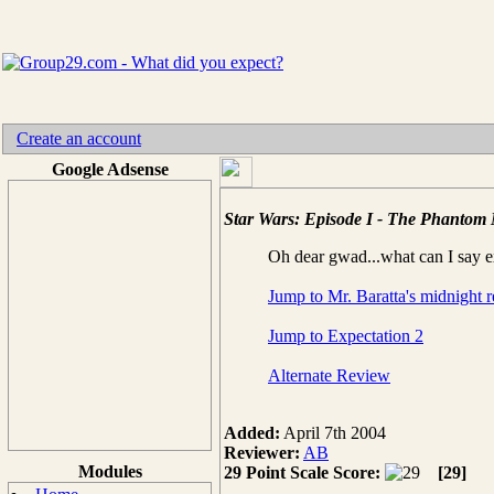
Create an account
Google Adsense
Star Wars: Episode I - The Phantom
Oh dear gwad...what can I say e
Jump to Mr. Baratta's midnight 
Jump to Expectation 2
Alternate Review
Added:
April 7th 2004
Reviewer:
AB
Modules
29 Point Scale Score:
[29]