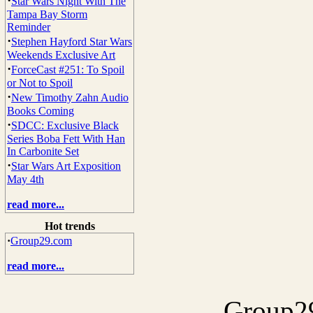
·
Star Wars Night With The
Tampa Bay Storm
Reminder
·
Stephen Hayford Star Wars
Weekends Exclusive Art
·
ForceCast #251: To Spoil
or Not to Spoil
·
New Timothy Zahn Audio
Books Coming
·
SDCC: Exclusive Black
Series Boba Fett With Han
In Carbonite Set
·
Star Wars Art Exposition
May 4th
read more...
Hot trends
·
Group29.com
read more...
Group29