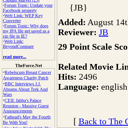
Captain Marvel [25]
·
Forum Topic: Update your
{JB}
Facebook property
·
Web Link: WEP Key
Added:
August 14t
Converter
·
Forum Topic: Why does
Reviewer:
JB
my IPA file get saved as a
zip file in IE?
·
Web Link:
29 Point Scale Sco
BeyondCompare
read more...
Related Movie Li
TheForce.Net
·
Rebelscum Breast Cancer
Hits:
2496
Awareness Charity Patch
·
BBC Interviews J.J.
Language:
english
Abrams About Trek And
Wars
·
CEII: Jabba's Palace
Reunion - Massive Guest
Announcements
·
Fathead's May the Fourth
[
Back to The 
Be With You!