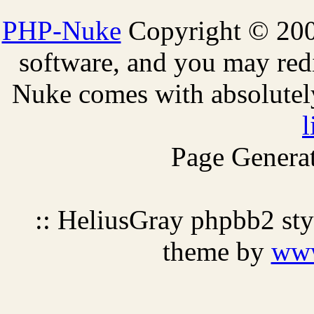
PHP-Nuke
Copyright © 2005
software, and you may redi
Nuke comes with absolutely 
l
Page Generat
:: HeliusGray phpbb2 st
theme by
ww