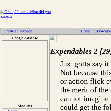
Create an account
::
Home
::
Downloa
Google Adsense
Expendables 2 [29
Just gotta say it
Not because this
or action flick e
the merit of the
cannot imagine 
could get the fo
Modules