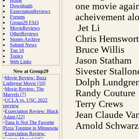
Home
one movie again 
Downloads
ExpectationReviews
acheivement alo
Forums
Group29 FAQ
Jet Li
MovieReviews
OtherReviews
Chris Hemswor
Stories Archive
Submit News
Bruce Willis
Top 10
Topics
Jason Statham
Web Links
Sivester Stallo
New at Group29
·
Movie Review: Buzz
Dolph Lundgre
Lightyear Movie [10]
·
Movie Review: The
Randy Couture
Marvels [7]
·
UCLA vs. USC 2022
Terry Crews
preview
·
Expectation Review: Black
Jean Claude 
Adam [22]
·
Tuna Is Not The Favorite
Arnold Schwarz
Pizza Topping in Minnesota
·
Expectation Review: