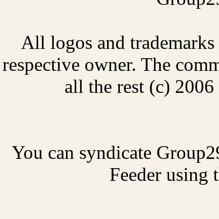
All logos and trademarks i
respective owner. The comme
all the rest (c) 20
You can syndicate Group2
Feeder using t