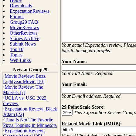
Home
Downloads
ExpectationReviews
Forums
Group29 FAQ
MovieReviews
OtherReviews
Stories Archive
Submit News
Your actual Expectation review. Plea
Top 10
tags to break paragraphs.
Topics
Web Links
Your Name:
New at Group29
Your Full Name. Required.
·
Movie Review: Buzz
Lightyear Movie [10]
Your Email:
·
Movie Review: The
Marvels [7]
Your E-mail address. Required.
·
UCLA vs. USC 2022
preview
29 Point Scale Score:
·
Expectation Review: Black
This Expectation Review Group
Adam [22]
·
Tuna Is Not The Favorite
Related Movie Link (IMDB):
Pizza Topping in Minnesota
·
Expectation Review:
Movie Official Website (Internet Movie