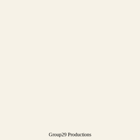
Group29 Productions