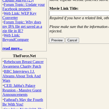
Captain Marvel [25]
·
Forum Topic: Update your
Movie Link Title:
Facebook property
·
Web Link: WEP Key
Converter
Required if you have a related link, ot
·
Forum Topic: Why does
my IPA file get saved as a
Please make sure that the information 
zip file in IE?
rejected.
·
Web Link:
BeyondCompare
read more...
TheForce.Net
·
Rebelscum Breast Cancer
Awareness Charity Patch
·
BBC Interviews J.J.
Abrams About Trek And
Wars
·
CEII: Jabba's Palace
Reunion - Massive Guest
Announcements
·
Fathead's May the Fourth
Be With You!