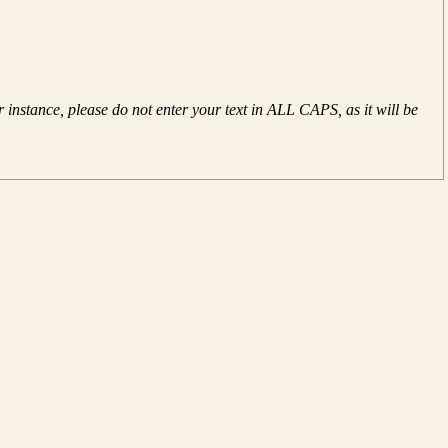
instance, please do not enter your text in ALL CAPS, as it will be