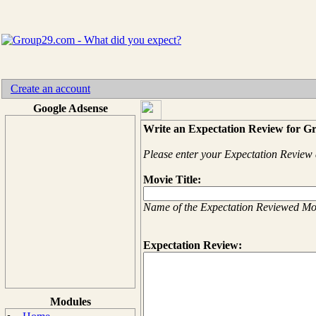
Create an account
Google Adsense
Write an Expectation Review for G
Please enter your Expectation Review 
Movie Title:
Name of the Expectation Reviewed Mo
Expectation Review:
Modules