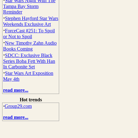
·
Star Wars Night With The
Tampa Bay Storm
Reminder
·
Stephen Hayford Star Wars
Weekends Exclusive Art
·
ForceCast #251: To Spoil
or Not to Spoil
·
New Timothy Zahn Audio
Books Coming
·
SDCC: Exclusive Black
Series Boba Fett With Han
In Carbonite Set
·
Star Wars Art Exposition
May 4th
read more...
Hot trends
·
Group29.com
read more...