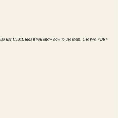
 also use HTML tags if you know how to use them. Use two <BR>