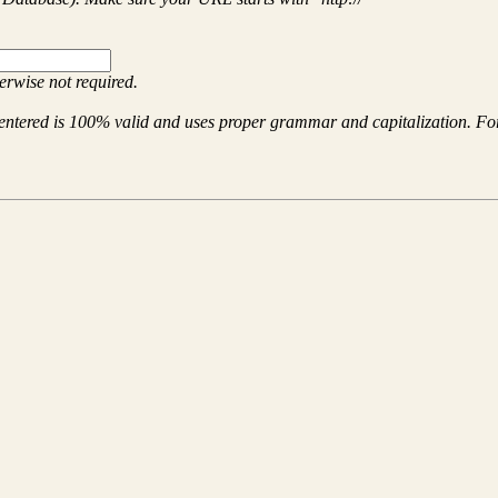
herwise not required.
entered is 100% valid and uses proper grammar and capitalization. For 