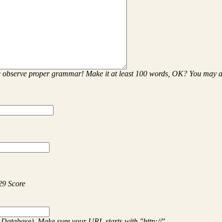
se observe proper grammar! Make it at least 100 words, OK? You may
29 Score
 Database). Make sure your URL starts with "http://"