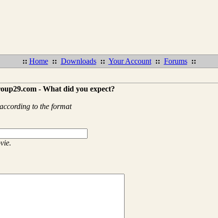
::
Home
::
Downloads
::
Your Account
::
Forums
::
roup29.com - What did you expect?
according to the format
vie.