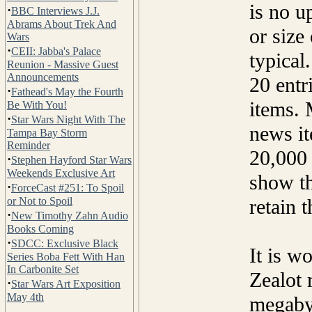
is no u
·
BBC Interviews J.J.
Abrams About Trek And
or size
Wars
·
CEII: Jabba's Palace
typical
Reunion - Massive Guest
Announcements
20 entr
·
Fathead's May the Fourth
items. 
Be With You!
·
Star Wars Night With The
news it
Tampa Bay Storm
Reminder
20,000 
·
Stephen Hayford Star Wars
Weekends Exclusive Art
show th
·
ForceCast #251: To Spoil
or Not to Spoil
retain 
·
New Timothy Zahn Audio
Books Coming
·
SDCC: Exclusive Black
It is w
Series Boba Fett With Han
In Carbonite Set
Zealot 
·
Star Wars Art Exposition
May 4th
megaby