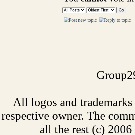
Group29
All logos and trademarks i
respective owner. The comme
all the rest (c) 20