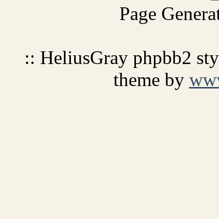
Page Generat
:: HeliusGray phpbb2 st
theme by
ww