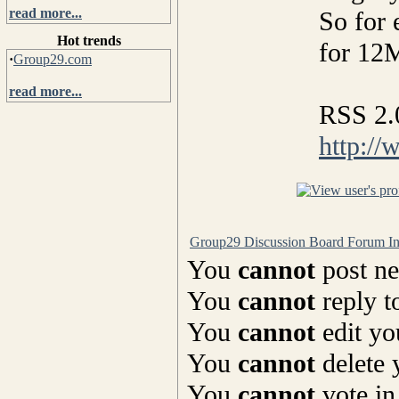
read more...
So for 
Hot trends
for 12
·
Group29.com
read more...
RSS 2.
http://
Group29 Discussion Board Forum I
You
cannot
post ne
You
cannot
reply t
You
cannot
edit yo
You
cannot
delete 
You
cannot
vote in