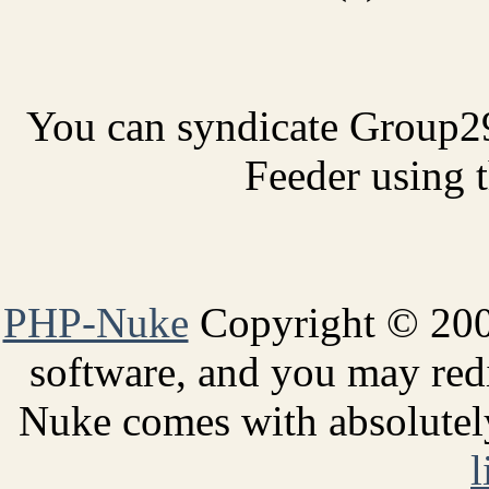
You can syndicate Group2
Feeder using t
PHP-Nuke
Copyright © 2005
software, and you may redi
Nuke comes with absolutely 
l