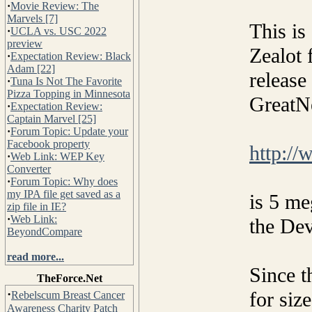
·
Movie Review: The
Marvels [7]
This is
·
UCLA vs. USC 2022
preview
Zealot 
·
Expectation Review: Black
Adam [22]
release
·
Tuna Is Not The Favorite
Pizza Topping in Minnesota
GreatN
·
Expectation Review:
Captain Marvel [25]
·
Forum Topic: Update your
Facebook property
http:/
·
Web Link: WEP Key
Converter
·
Forum Topic: Why does
my IPA file get saved as a
is 5 me
zip file in IE?
·
Web Link:
the De
BeyondCompare
read more...
Since t
TheForce.Net
·
for siz
Rebelscum Breast Cancer
Awareness Charity Patch