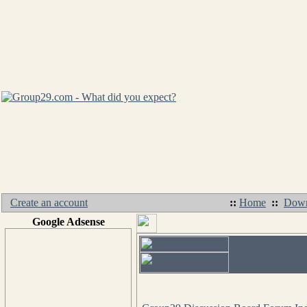
Create an account
::
Home
::
Down
Google Adsense