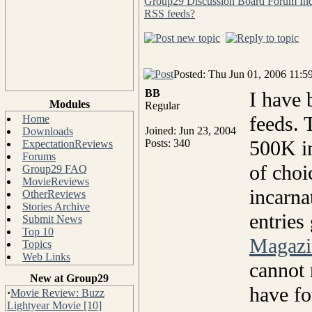
Group29 Discussion Board Forum In
RSS feeds?
Posted: Thu Jun 01, 2006 11:5
BB
I have 
Modules
Regular
feeds.
Home
Joined: Jun 23, 2004
Downloads
500K in
Posts: 340
ExpectationReviews
Forums
of choi
Group29 FAQ
MovieReviews
incarna
OtherReviews
Stories Archive
entries
Submit News
Top 10
Magazi
Topics
Web Links
cannot 
New at Group29
have fo
·
Movie Review: Buzz
Lightyear Movie [10]