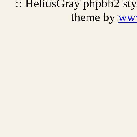
:: HeliusGray phpbb2 st
theme by
ww