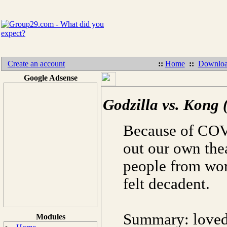
Create an account
::
Home
::
Downloa
Google Adsense
Godzilla vs. Kong 
Because of COVI
out our own the
people from wor
felt decadent.
Summary: loved 
Modules