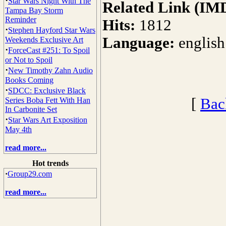
·
Star Wars Night With The
Related Link (IM
Tampa Bay Storm
Reminder
Hits:
1812
·
Stephen Hayford Star Wars
Language:
english
Weekends Exclusive Art
·
ForceCast #251: To Spoil
or Not to Spoil
·
New Timothy Zahn Audio
Books Coming
·
SDCC: Exclusive Black
[
Bac
Series Boba Fett With Han
In Carbonite Set
·
Star Wars Art Exposition
May 4th
read more...
Hot trends
·
Group29.com
read more...