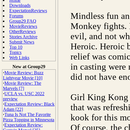
Home
Downloads
ExpectationReviews
Mindless fun an
Forums
Group29 FAQ
Monkey fights. 
MovieReviews
OtherReviews
evil, and not wh
Stories Archive
Submit News
Heroic. Heroic 
Top 10
Topics
relief was comi
Web Links
in casting were 
New at Group29
·
Movie Review: Buzz
did not have en
Lightyear Movie [10]
·
Movie Review: The
Marvels [7]
·
UCLA vs. USC 2022
Girl King Kong S
preview
·
Expectation Review: Black
that was refresh
Adam [22]
·
Tuna Is Not The Favorite
kook for this m
Pizza Topping in Minnesota
·
Expectation Review:
Of course, the 