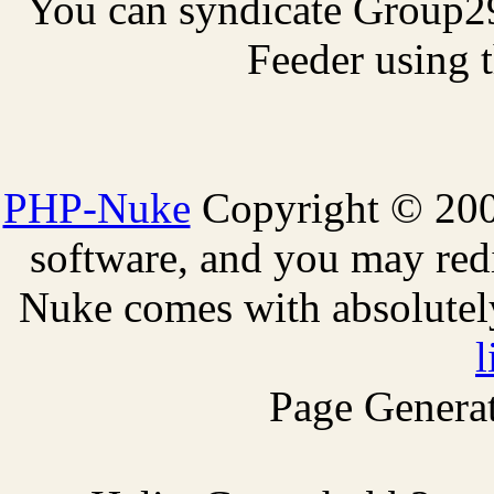
You can syndicate Group2
Feeder using t
PHP-Nuke
Copyright © 2005
software, and you may redi
Nuke comes with absolutely 
l
Page Generat