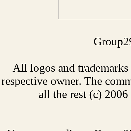
Group29
All logos and trademarks i
respective owner. The comme
all the rest (c) 20