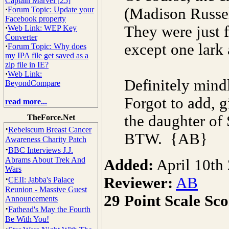
Captain Marvel [25]
·
Forum Topic: Update your
(Madison Russell
Facebook property
They were just f
·
Web Link: WEP Key
Converter
except one lark 
·
Forum Topic: Why does
my IPA file get saved as a
zip file in IE?
·
Web Link:
Definitely mindl
BeyondCompare
Forgot to add, g
read more...
the daughter of 
TheForce.Net
·
Rebelscum Breast Cancer
BTW. {AB}
Awareness Charity Patch
·
BBC Interviews J.J.
Abrams About Trek And
Added:
April 10th
Wars
·
Reviewer:
AB
CEII: Jabba's Palace
Reunion - Massive Guest
29 Point Scale Sco
Announcements
·
Fathead's May the Fourth
Be With You!