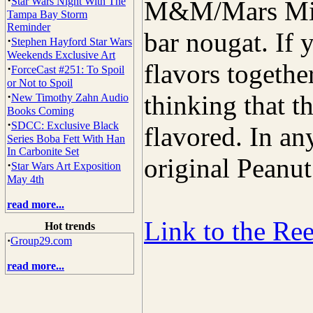
·
Star Wars Night With The
M&M/Mars Mil
Tampa Bay Storm
Reminder
bar nougat. If y
·
Stephen Hayford Star Wars
Weekends Exclusive Art
flavors togethe
·
ForceCast #251: To Spoil
or Not to Spoil
·
thinking that t
New Timothy Zahn Audio
Books Coming
·
SDCC: Exclusive Black
flavored. In any
Series Boba Fett With Han
In Carbonite Set
original Peanut
·
Star Wars Art Exposition
May 4th
read more...
Link to the Re
Hot trends
·
Group29.com
read more...