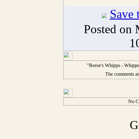
Save t
Posted on 
1
"Reese's Whipps - Whipped
The comments are 
No C
G