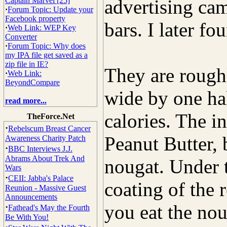
Captain Marvel [25]
advertising cam
·
Forum Topic: Update your
Facebook property
bars. I later f
·
Web Link: WEP Key
Converter
·
Forum Topic: Why does
my IPA file get saved as a
zip file in IE?
They are rough
·
Web Link:
BeyondCompare
wide by one ha
read more...
calories. The 
TheForce.Net
·
Rebelscum Breast Cancer
Peanut Butter
Awareness Charity Patch
·
BBC Interviews J.J.
Abrams About Trek And
nougat. Under t
Wars
·
CEII: Jabba's Palace
coating of the 
Reunion - Massive Guest
Announcements
you eat the noug
·
Fathead's May the Fourth
Be With You!