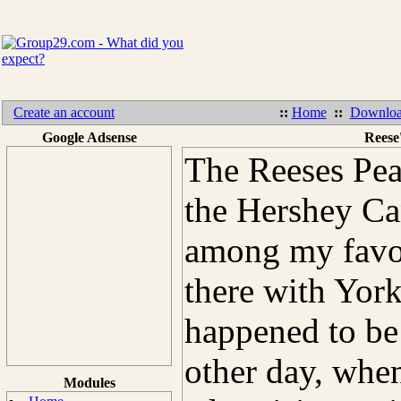
Create an account
::
Home
::
Downloa
Google Adsense
Reese
The Reeses Pea
the Hershey C
among my favor
there with York
happened to be 
other day, when
Modules