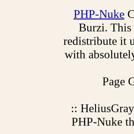
PHP-Nuke
C
Burzi. This
redistribute it
with absolutely
Page G
:: HeliusGra
PHP-Nuke t