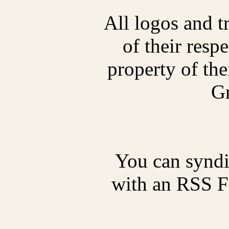
All logos and t
of their res
property of thei
Gr
You can synd
with an RSS Fe