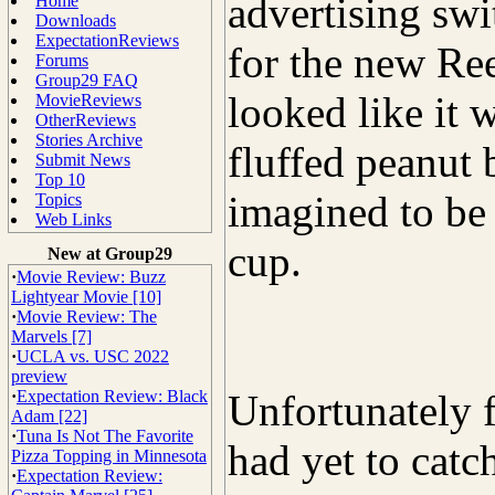
advertising sw
Home
Downloads
ExpectationReviews
for the new Ree
Forums
Group29 FAQ
looked like it 
MovieReviews
OtherReviews
Stories Archive
fluffed peanut b
Submit News
Top 10
imagined to be 
Topics
Web Links
cup.
New at Group29
·
Movie Review: Buzz
Lightyear Movie [10]
·
Movie Review: The
Marvels [7]
·
UCLA vs. USC 2022
preview
·
Expectation Review: Black
Unfortunately f
Adam [22]
·
Tuna Is Not The Favorite
had yet to catc
Pizza Topping in Minnesota
·
Expectation Review: