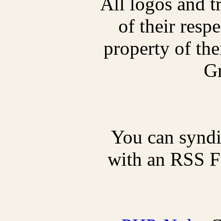
All logos and t
of their res
property of thei
Gr
You can synd
with an RSS Fe