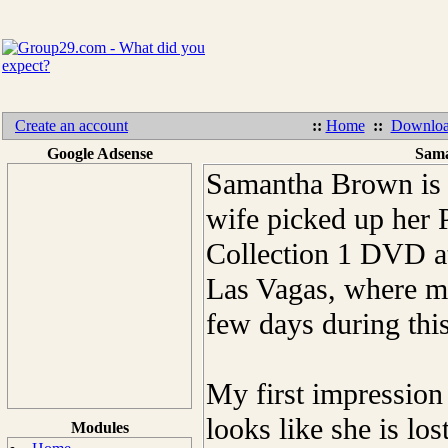
Create an account
::
Home
::
Downloa
Google Adsense
Sama
Samantha Brown is 
wife picked up her 
Collection 1 DVD at 
Las Vagas, where m
few days during thi
My first impressio
looks like she is lo
Modules