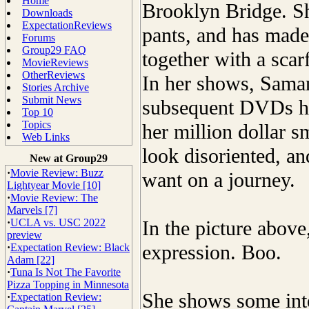
Home
Brooklyn Bridge. She
Downloads
ExpectationReviews
pants, and has made 
Forums
Group29 FAQ
together with a scarf
MovieReviews
OtherReviews
In her shows, Saman
Stories Archive
Submit News
subsequent DVDs ha
Top 10
Topics
her million dollar s
Web Links
look disoriented, a
New at Group29
·
Movie Review: Buzz
want on a journey.
Lightyear Movie [10]
·
Movie Review: The
Marvels [7]
·
UCLA vs. USC 2022
In the picture above
preview
expression. Boo.
·
Expectation Review: Black
Adam [22]
·
Tuna Is Not The Favorite
Pizza Topping in Minnesota
She shows some inte
·
Expectation Review: