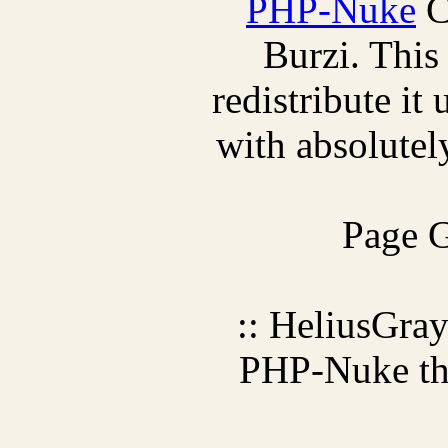
PHP-Nuke
C
Burzi. This
redistribute it
with absolutely
Page G
:: HeliusGra
PHP-Nuke t