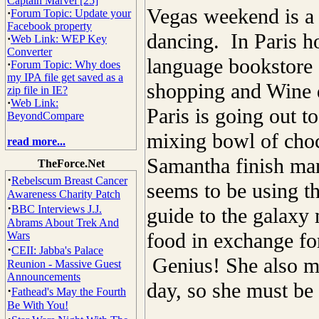
Captain Marvel [25]
Vegas weekend is a 
·
Forum Topic: Update your
Facebook property
dancing. In Paris h
·
Web Link: WEP Key
Converter
language bookstore a
·
Forum Topic: Why does
my IPA file get saved as a
shopping and Wine d
zip file in IE?
·
Web Link:
Paris is going out t
BeyondCompare
mixing bowl of choc
read more...
Samantha finish man
TheForce.Net
·
Rebelscum Breast Cancer
seems to be using th
Awareness Charity Patch
·
BBC Interviews J.J.
guide to the galaxy 
Abrams About Trek And
food in exchange for
Wars
·
CEII: Jabba's Palace
Genius! She also m
Reunion - Massive Guest
Announcements
day, so she must be 
·
Fathead's May the Fourth
Be With You!