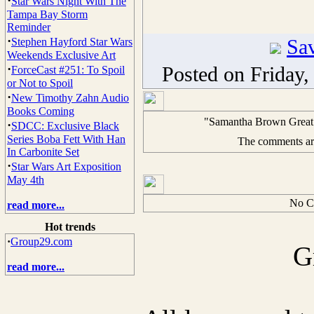
·
Star Wars Night With The
Tampa Bay Storm
Reminder
·
Sav
Stephen Hayford Star Wars
Weekends Exclusive Art
·
Posted on Friday
ForceCast #251: To Spoil
or Not to Spoil
·
New Timothy Zahn Audio
Books Coming
"Samantha Brown Great 
·
SDCC: Exclusive Black
Series Boba Fett With Han
The comments are 
In Carbonite Set
·
Star Wars Art Exposition
May 4th
No C
read more...
Hot trends
·
Group29.com
G
read more...