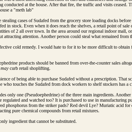
 conducted at the house. After that fire, the traffic and visits ceased.
house a "meth lab"
tealing cases of Sudafed from the grocery store loading docks before 
d in stock. Even when it does reach the shelves, a retail point of sale q
uantities of 2 all over town. In the area around our regional indoor mall
out attracting attention. Another person could steal what remained from t
ective cold remedy. I would hate to for it to be more difficult to obtain 
phedrine products should be banned from over-the-counter sales altoget
t
may
curb retail shoplifting.
ience of being able to purchase Sudafed without a prescription. That sc
e who touches the Sudafed from dock workers to shelf stockers has a ch
es only one (Pseudoephedrine) of the three main ingredients. Another c
be regulated and watched too? It is purchased to use in manufacturing
red phosphorus from the striker pads? Red devil Lye? Muriatic acid for 
racting pure chemical compounds from retail mixtures.
nly ingredient that cannot be substituted.