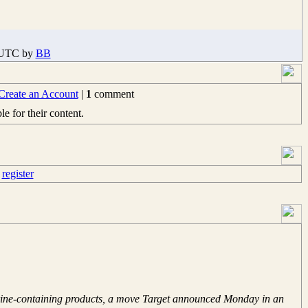
5 UTC by
BB
Create an Account
|
1
comment
e for their content.
e
register
edrine-containing products, a move Target announced Monday in an