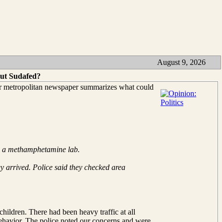
August 9, 2026
out Sudafed?
our metropolitan newspaper summarizes what could
 be a methamphetamine lab.
ey arrived. Police said they checked area
children. There had been heavy traffic at all
 behavior. The police noted our concerns and were