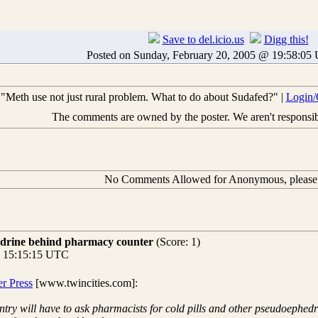
Save to del.icio.us
Digg this!
Posted on Sunday, February 20, 2005 @ 19:58:0
"Meth use not just rural problem. What to do about Sudafed?" |
Login/
The comments are owned by the poster. We aren't responsibl
No Comments Allowed for Anonymous, pleas
edrine behind pharmacy counter
(Score: 1)
@ 15:15:15 UTC
er Press
[www.twincities.com]:
untry will have to ask pharmacists for cold pills and other pseudoeph