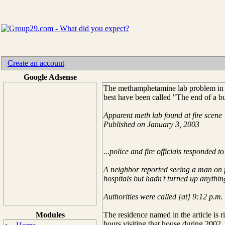
Create an account
Google Adsense
The methamphetamine lab problem in my
best have been called "The end of a 
Apparent meth lab found at fire scene
Published on January 3, 2003
...police and fire officials responded
A neighbor reported seeing a man on fir
hospitals but hadn't turned up anythin
Authorities were called [at] 9:12 p.m.
Modules
The residence named in the article is r
hours visiting that house during 2002.