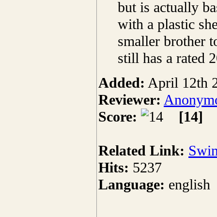
but is actually b
with a plastic sh
smaller brother t
still has a rated 
Added:
April 12th 
Reviewer:
Anonymo
Score:
[14]
Related Link:
Swin
Hits:
5237
Language:
english