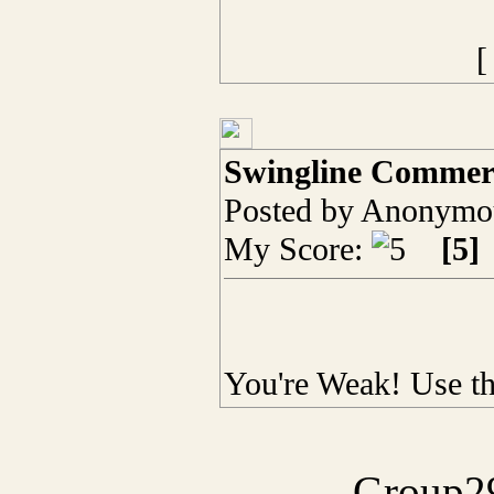
Swingline Commerc
Posted by Anonymou
My Score:
[5]
You're Weak! Use t
Group29