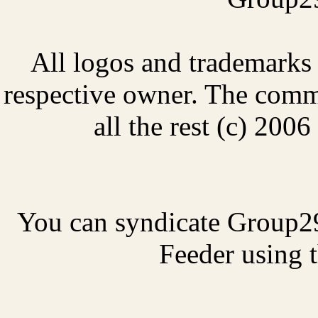
All logos and trademarks i
respective owner. The comme
all the rest (c) 20
You can syndicate Group2
Feeder using t