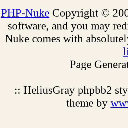
PHP-Nuke
Copyright © 2005
software, and you may redi
Nuke comes with absolutely 
l
Page Generat
:: HeliusGray phpbb2 st
theme by
ww