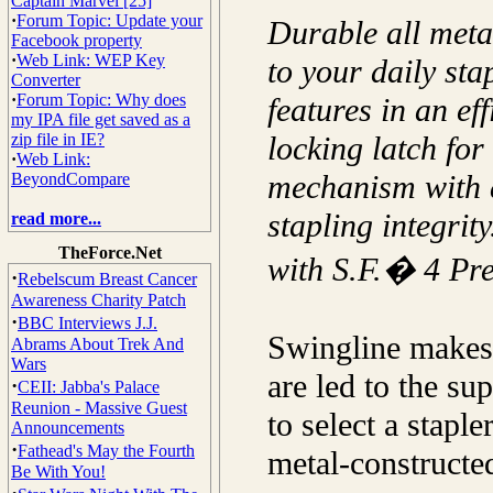
Captain Marvel [25]
·
Forum Topic: Update your
Durable all meta
Facebook property
·
Web Link: WEP Key
to your daily st
Converter
·
Forum Topic: Why does
features in an ef
my IPA file get saved as a
zip file in IE?
locking latch for
·
Web Link:
mechanism with a
BeyondCompare
stapling integrit
read more...
TheForce.Net
with S.F.� 4 Pr
·
Rebelscum Breast Cancer
Awareness Charity Patch
·
BBC Interviews J.J.
Swingline makes 
Abrams About Trek And
Wars
are led to the su
·
CEII: Jabba's Palace
Reunion - Massive Guest
to select a stapl
Announcements
·
Fathead's May the Fourth
metal-constructe
Be With You!