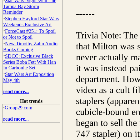
·
Star Wars Night With The
Tampa Bay Storm
------
Reminder
·
Stephen Hayford Star Wars
Weekends Exclusive Art
·
ForceCast #251: To Spoil
Trivia Note: The
or Not to Spoil
·
New Timothy Zahn Audio
that Milton was 
Books Coming
never actually m
·
SDCC: Exclusive Black
Series Boba Fett With Han
it was instead p
In Carbonite Set
·
Star Wars Art Exposition
department. Howe
May 4th
video as a cult f
read more...
staplers (apparen
Hot trends
·
Group29.com
cubicle-bound em
read more...
began to sell the
747 stapler) on i