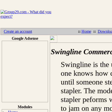
Create an account
::
Home
::
Downloa
Google Adsense
Swingline Commerci
Swingline is the 
one knows how cr
until someone ste
stapler. The mo
stapler peforms w
to jam on any mor
Modules