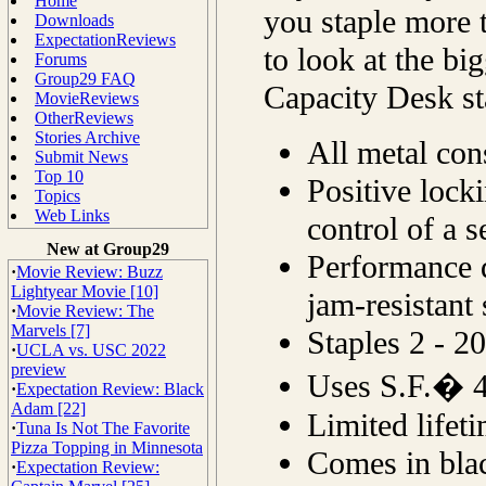
Home
you staple more 
Downloads
ExpectationReviews
to look at the bi
Forums
Group29 FAQ
Capacity Desk st
MovieReviews
OtherReviews
Stories Archive
All metal cons
Submit News
Top 10
Positive lock
Topics
Web Links
control of a s
New at Group29
Performance d
·
Movie Review: Buzz
Lightyear Movie [10]
jam-resistant 
·
Movie Review: The
Marvels [7]
Staples 2 - 20
·
UCLA vs. USC 2022
preview
Uses S.F.� 4
·
Expectation Review: Black
Adam [22]
Limited lifet
·
Tuna Is Not The Favorite
Pizza Topping in Minnesota
Comes in bla
·
Expectation Review: