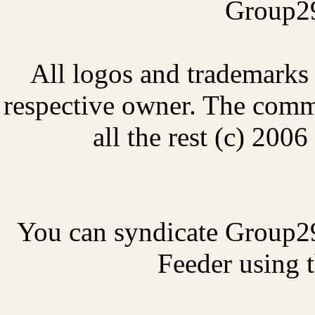
Group29
All logos and trademarks i
respective owner. The comme
all the rest (c) 20
You can syndicate Group2
Feeder using t