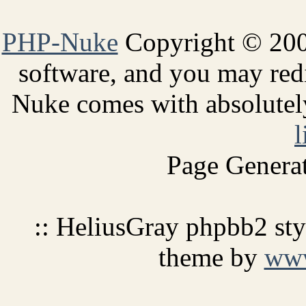
PHP-Nuke
Copyright © 2005
software, and you may redi
Nuke comes with absolutely 
l
Page Generat
:: HeliusGray phpbb2 st
theme by
ww