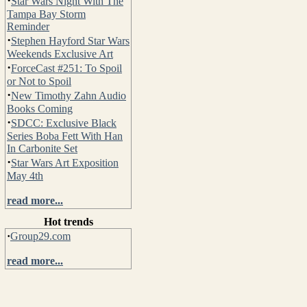
·
Star Wars Night With The
Tampa Bay Storm
Reminder
·
Stephen Hayford Star Wars
Weekends Exclusive Art
·
ForceCast #251: To Spoil
or Not to Spoil
·
New Timothy Zahn Audio
Books Coming
·
SDCC: Exclusive Black
Series Boba Fett With Han
In Carbonite Set
·
Star Wars Art Exposition
May 4th
read more...
Hot trends
·
Group29.com
read more...