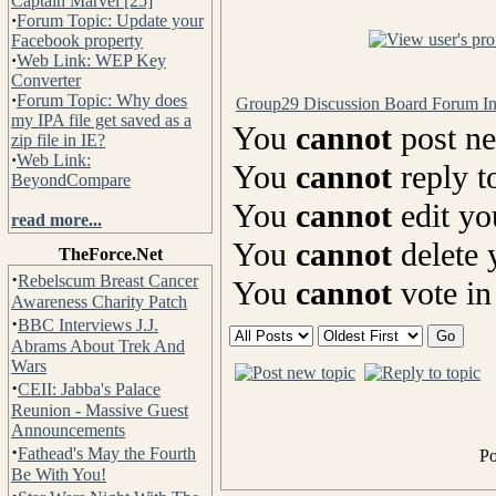
Captain Marvel [25]
·
Forum Topic: Update your
Facebook property
·
Web Link: WEP Key
Converter
·
Forum Topic: Why does
Group29 Discussion Board Forum I
my IPA file get saved as a
You
cannot
post ne
zip file in IE?
·
Web Link:
You
cannot
reply t
BeyondCompare
You
cannot
edit yo
read more...
You
cannot
delete 
TheForce.Net
·
Rebelscum Breast Cancer
You
cannot
vote in
Awareness Charity Patch
·
BBC Interviews J.J.
Abrams About Trek And
Wars
·
CEII: Jabba's Palace
Reunion - Massive Guest
Announcements
·
Fathead's May the Fourth
P
Be With You!