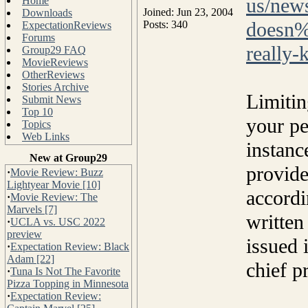
us/new
Home
Joined: Jun 23, 2004
Downloads
doesn%
Posts: 340
ExpectationReviews
Forums
really
Group29 FAQ
MovieReviews
OtherReviews
Stories Archive
Limitin
Submit News
Top 10
your pe
Topics
Web Links
instanc
New at Group29
provide
·
Movie Review: Buzz
Lightyear Movie [10]
accordi
·
Movie Review: The
Marvels [7]
written
·
UCLA vs. USC 2022
preview
issued 
·
Expectation Review: Black
Adam [22]
chief p
·
Tuna Is Not The Favorite
Pizza Topping in Minnesota
·
Expectation Review: