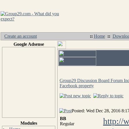
Create an account
::
Home
::
Downloa
Google Adsense
Group29 Discussion Board Forum In
Facebook property
Posted: Wed Dec 28, 2016 8:1
BB
http:/
Modules
Regular