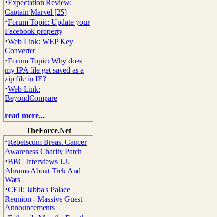
·
Expectation Review:
Captain Marvel [25]
·
Forum Topic: Update your
Facebook property
·
Web Link: WEP Key
Converter
·
Forum Topic: Why does
my IPA file get saved as a
zip file in IE?
·
Web Link:
BeyondCompare
read more...
TheForce.Net
·
Rebelscum Breast Cancer
Awareness Charity Patch
·
BBC Interviews J.J.
Abrams About Trek And
Wars
·
CEII: Jabba's Palace
Reunion - Massive Guest
Announcements