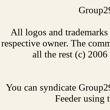
Group29
All logos and trademarks i
respective owner. The comme
all the rest (c) 20
You can syndicate Group2
Feeder using t