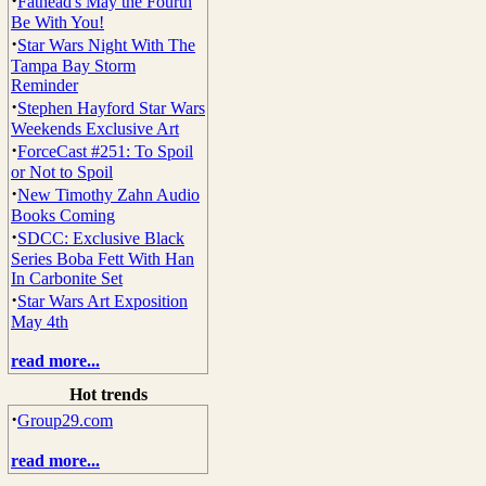
·
Fathead's May the Fourth
Be With You!
·
Star Wars Night With The
Tampa Bay Storm
Reminder
·
Stephen Hayford Star Wars
Weekends Exclusive Art
·
ForceCast #251: To Spoil
or Not to Spoil
·
New Timothy Zahn Audio
Books Coming
·
SDCC: Exclusive Black
Series Boba Fett With Han
In Carbonite Set
·
Star Wars Art Exposition
May 4th
read more...
Hot trends
·
Group29.com
read more...