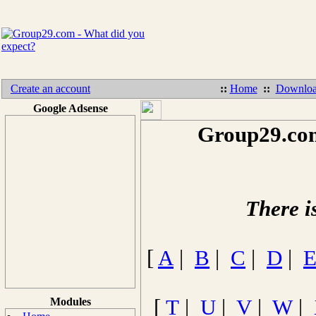
Create an account
::
Home
::
Downloa
Google Adsense
Group29.com
There i
[
A
|
B
|
C
|
D
|
Modules
[
T
|
U
|
V
|
W
|