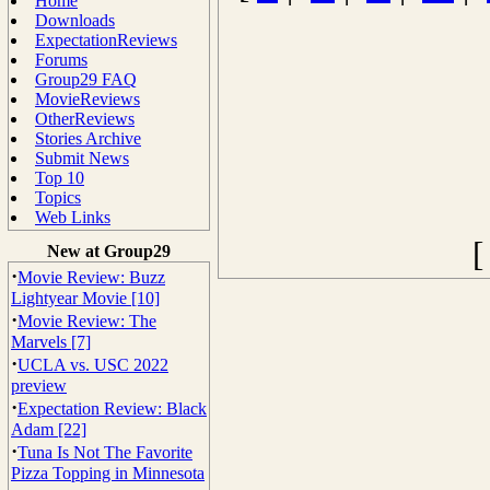
Home
Downloads
ExpectationReviews
Forums
Group29 FAQ
MovieReviews
OtherReviews
Stories Archive
Submit News
Top 10
Topics
Web Links
New at Group29
·
Movie Review: Buzz
Lightyear Movie [10]
·
Movie Review: The
Marvels [7]
·
UCLA vs. USC 2022
preview
·
Expectation Review: Black
Adam [22]
·
Tuna Is Not The Favorite
Pizza Topping in Minnesota