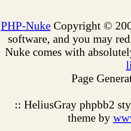
PHP-Nuke
Copyright © 2005
software, and you may redi
Nuke comes with absolutely 
l
Page Generat
:: HeliusGray phpbb2 st
theme by
ww