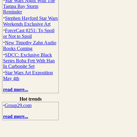
·
Star Wars Night With The
Tampa Bay Storm
Reminder
·
Stephen Hayford Star Wars
Weekends Exclusive Art
·
ForceCast #251: To Spoil
or Not to Spoil
·
New Timothy Zahn Audio
Books Coming
·
SDCC: Exclusive Black
Series Boba Fett With Han
In Carbonite Set
·
Star Wars Art Exposition
May 4th
read more...
Hot trends
·
Group29.com
read more...