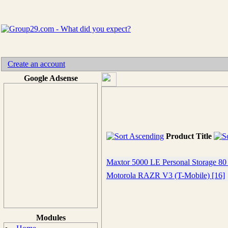
Create an account
Google Adsense
Product Title
Maxtor 5000 LE Personal Storage 80
Motorola RAZR V3 (T-Mobile) [16]
Modules