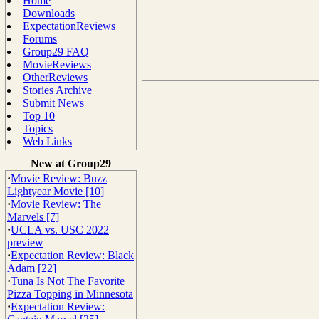
Home
Downloads
ExpectationReviews
Forums
Group29 FAQ
MovieReviews
OtherReviews
Stories Archive
Submit News
Top 10
Topics
Web Links
New at Group29
·
Movie Review: Buzz
Lightyear Movie [10]
·
Movie Review: The
Marvels [7]
·
UCLA vs. USC 2022
preview
·
Expectation Review: Black
Adam [22]
·
Tuna Is Not The Favorite
Pizza Topping in Minnesota
·
Expectation Review: