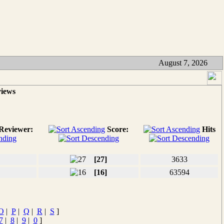
August 7, 2026
views
Reviewer:
Score:
Hits
[27]
3633
[16]
63594
O
|
P
|
Q
|
R
|
S
]
7
|
8
|
9
|
0
]