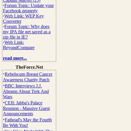
Captain Marvel [25]
·
Forum Topic: Update your
Facebook property
·
Web Link: WEP Key
Converter
·
Forum Topic: Why does
my IPA file get saved as a
zip file in IE?
·
Web Link:
BeyondCompare
read more...
TheForce.Net
·
Rebelscum Breast Cancer
Awareness Charity Patch
·
BBC Interviews J.J.
Abrams About Trek And
Wars
·
CEII: Jabba's Palace
Reunion - Massive Guest
Announcements
·
Fathead's May the Fourth
Be With You!