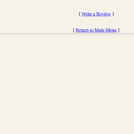
[
Write a Review
]
[
Return to Main Menu
]