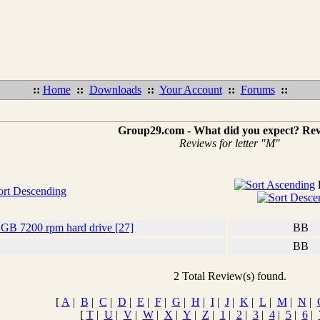
::
Home
::
Downloads
::
Your Account
::
Forums
::
Group29.com - What did you expect? Re
Reviews for letter "M"
 GB 7200 rpm hard drive [27]
BB
BB
2 Total Review(s) found.
[
A
|
B
|
C
|
D
|
E
|
F
|
G
|
H
|
I
|
J
|
K
|
L
|
M
|
N
|
[
T
|
U
|
V
|
W
|
X
|
Y
|
Z
|
1
|
2
|
3
|
4
|
5
|
6
|