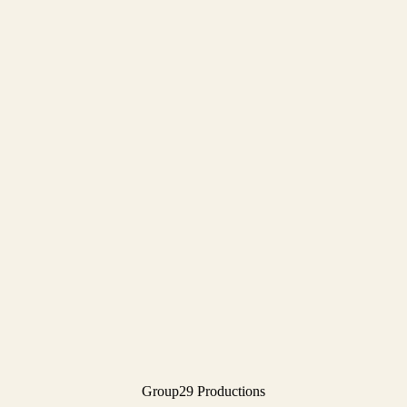
Group29 Productions