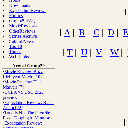
Home
Downloads
1
ExpectationReviews
Forums
Group29 FAQ
MovieReviews
[
A
|
B
|
C
|
D
|
OtherReviews
Stories Archive
Submit News
Top 10
[
T
|
U
|
V
|
W
|
Topics
Web Links
New at Group29
·
Movie Review: Buzz
Lightyear Movie [10]
·
Movie Review: The
Marvels [7]
·
UCLA vs. USC 2022
preview
·
Expectation Review: Black
Adam [22]
·
Tuna Is Not The Favorite
Pizza Topping in Minnesota
·
Expectation Review: