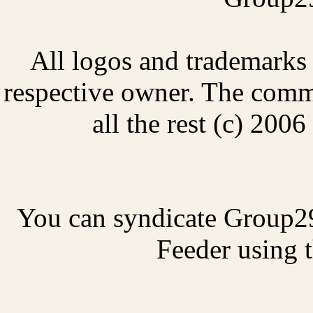
All logos and trademarks i
respective owner. The comme
all the rest (c) 20
You can syndicate Group2
Feeder using t