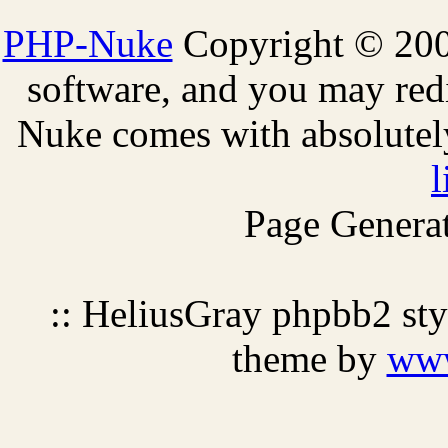
PHP-Nuke
Copyright © 2005
software, and you may redi
Nuke comes with absolutely 
l
Page Generat
:: HeliusGray phpbb2 st
theme by
ww