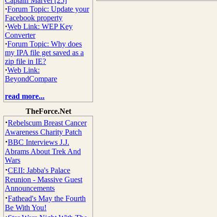
Captain Marvel [25]
·
Forum Topic: Update your
Facebook property
·
Web Link: WEP Key
Converter
·
Forum Topic: Why does
my IPA file get saved as a
zip file in IE?
·
Web Link:
BeyondCompare
read more...
TheForce.Net
·
Rebelscum Breast Cancer
Awareness Charity Patch
·
BBC Interviews J.J.
Abrams About Trek And
Wars
·
CEII: Jabba's Palace
Reunion - Massive Guest
Announcements
·
Fathead's May the Fourth
Be With You!