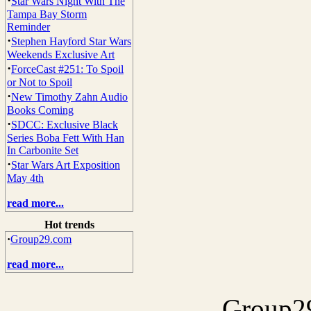
·
Star Wars Night With The
Tampa Bay Storm
Reminder
·
Stephen Hayford Star Wars
Weekends Exclusive Art
·
ForceCast #251: To Spoil
or Not to Spoil
·
New Timothy Zahn Audio
Books Coming
·
SDCC: Exclusive Black
Series Boba Fett With Han
In Carbonite Set
·
Star Wars Art Exposition
May 4th
read more...
Hot trends
·
Group29.com
read more...
Group29