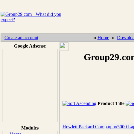
Create an account
::
Home
::
Downloa
Google Adsense
Group29.com
Product Title
Hewlett Packard Compaq nx5000 Lap
Modules