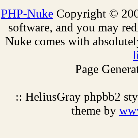
PHP-Nuke
Copyright © 2005
software, and you may redi
Nuke comes with absolutely 
l
Page Generat
:: HeliusGray phpbb2 st
theme by
ww