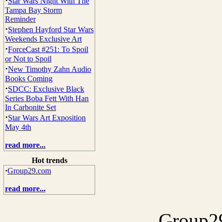
·
Star Wars Night With The
Tampa Bay Storm
Reminder
·
Stephen Hayford Star Wars
Weekends Exclusive Art
·
ForceCast #251: To Spoil
or Not to Spoil
·
New Timothy Zahn Audio
Books Coming
·
SDCC: Exclusive Black
Series Boba Fett With Han
In Carbonite Set
·
Star Wars Art Exposition
May 4th
read more...
Hot trends
·
Group29.com
read more...
Group29