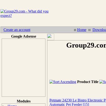
Create an account
::
Home
::
Downloa
Google Adsense
Group29.com
Product Title
Petmate 24230 Le Bistro Electronic P
Modules
Automatic Pet Feeder [15]