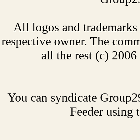
All logos and trademarks i
respective owner. The comme
all the rest (c) 20
You can syndicate Group2
Feeder using t