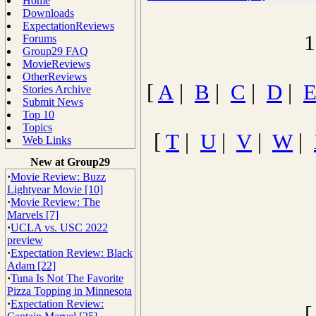
Home
Downloads
ExpectationReviews
1
Forums
Group29 FAQ
MovieReviews
OtherReviews
[
A
|
B
|
C
|
D
|
Stories Archive
Submit News
Top 10
Topics
[
T
|
U
|
V
|
W
|
Web Links
New at Group29
·
Movie Review: Buzz
Lightyear Movie [10]
·
Movie Review: The
Marvels [7]
·
UCLA vs. USC 2022
preview
·
Expectation Review: Black
Adam [22]
·
Tuna Is Not The Favorite
Pizza Topping in Minnesota
·
Expectation Review: