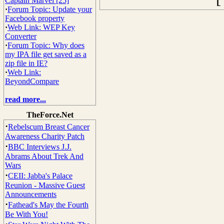
Captain Marvel [25]
·
Forum Topic: Update your
Facebook property
·
Web Link: WEP Key
Converter
·
Forum Topic: Why does
my IPA file get saved as a
zip file in IE?
·
Web Link:
BeyondCompare
read more...
TheForce.Net
·
Rebelscum Breast Cancer
Awareness Charity Patch
·
BBC Interviews J.J.
Abrams About Trek And
Wars
·
CEII: Jabba's Palace
Reunion - Massive Guest
Announcements
·
Fathead's May the Fourth
Be With You!