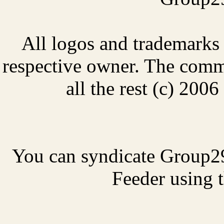
All logos and trademarks i
respective owner. The comme
all the rest (c) 20
You can syndicate Group2
Feeder using t