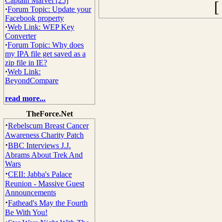
Captain Marvel [25]
·
Forum Topic: Update your
Facebook property
·
Web Link: WEP Key
Converter
·
Forum Topic: Why does
my IPA file get saved as a
zip file in IE?
·
Web Link:
BeyondCompare
read more...
TheForce.Net
·
Rebelscum Breast Cancer
Awareness Charity Patch
·
BBC Interviews J.J.
Abrams About Trek And
Wars
·
CEII: Jabba's Palace
Reunion - Massive Guest
Announcements
·
Fathead's May the Fourth
Be With You!