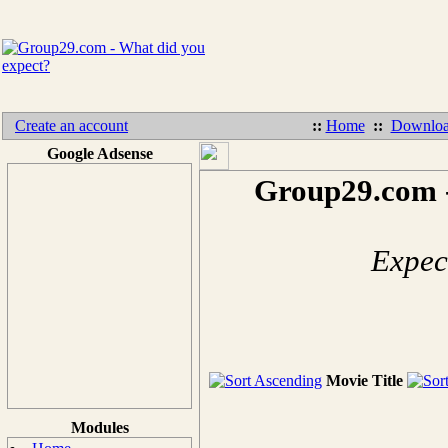
Create an account
::
Home
::
Downloa
Google Adsense
Group29.com -
Expect
Movie Title
Modules