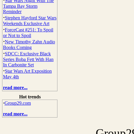
·
Star Wars Night With The
Tampa Bay Storm
Reminder
·
Stephen Hayford Star Wars
Weekends Exclusive Art
·
ForceCast #251: To Spoil
or Not to Spoil
·
New Timothy Zahn Audio
Books Coming
·
SDCC: Exclusive Black
Series Boba Fett With Han
In Carbonite Set
·
Star Wars Art Exposition
May 4th
read more...
Hot trends
·
Group29.com
read more...
Group29