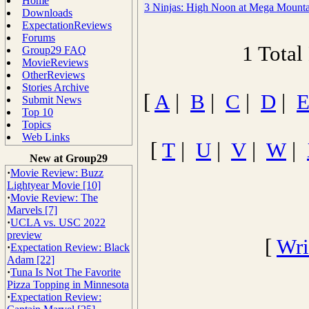
Home
3 Ninjas: High Noon at Mega Mounta
Downloads
ExpectationReviews
Forums
1 Total
Group29 FAQ
MovieReviews
OtherReviews
Stories Archive
[
A
|
B
|
C
|
D
|
Submit News
Top 10
Topics
Web Links
[
T
|
U
|
V
|
W
|
New at Group29
·
Movie Review: Buzz
Lightyear Movie [10]
·
Movie Review: The
Marvels [7]
·
UCLA vs. USC 2022
preview
[
Wri
·
Expectation Review: Black
Adam [22]
·
Tuna Is Not The Favorite
Pizza Topping in Minnesota
·
Expectation Review: