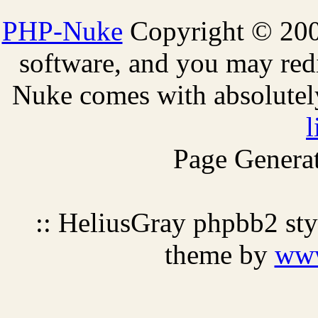
PHP-Nuke
Copyright © 2005
software, and you may redi
Nuke comes with absolutely 
l
Page Generat
:: HeliusGray phpbb2 st
theme by
ww