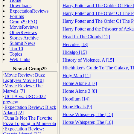
Home
Downloads
Harry Potter and The Goblet Of Fire 
ExpectationReviews
Harry Potter and The Order Of The P
Forums
Harry Potter and The Order Of The P
Group29 FAQ
MovieReviews
Harry Potter and the Prisoner of Azk
OtherReviews
Head In The Clouds [12]
Stories Archive
Submit News
Hercules [18]
Top 10
Hidalgo [15]
Topics
Web Links
History of Violence, A [15]
Hitchhiker's Guide To The Galaxy, T
New at Group29
·
Movie Review: Buzz
Holy Man [11]
Lightyear Movie [10]
Home Alone 3 [7]
·
Movie Review: The
Marvels [7]
Home Alone 3 [8]
·
UCLA vs. USC 2022
Hoodlum [14]
preview
Hope Floats [9]
·
Expectation Review: Black
Adam [22]
Horse Whisperer, The [15]
·
Tuna Is Not The Favorite
Horse Whisperer, The [18]
Pizza Topping in Minnesota
·
Expectation Review: