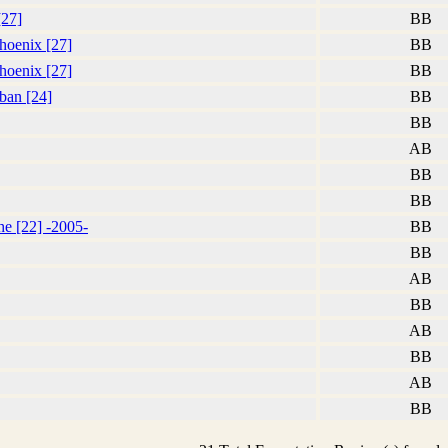
[27]
BB
hoenix [27]
BB
hoenix [27]
BB
aban [24]
BB
BB
AB
BB
BB
he [22] -2005-
BB
BB
AB
BB
AB
BB
AB
BB