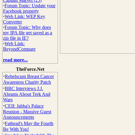
Captain Marvel [25]
·
Forum Topic: Update your
Facebook property
·
Web Link: WEP Key
Converter
·
Forum Topic: Why does
my IPA file get saved as a
zip file in IE?
·
Web Link:
BeyondCompare
read more...
TheForce.Net
·
Rebelscum Breast Cancer
Awareness Charity Patch
·
BBC Interviews J.J.
Abrams About Trek And
Wars
·
CEII: Jabba's Palace
Reunion - Massive Guest
Announcements
·
Fathead's May the Fourth
Be With You!