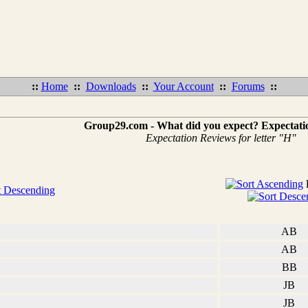
::
Home
::
Downloads
::
Your Account
::
Forums
::
Group29.com - What did you expect? Expectati
Expectation Reviews for letter "H"
AB
AB
BB
JB
JB