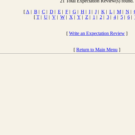
21 Total Expectation Review(s) found.
[
A
|
B
|
C
|
D
|
E
|
F
|
G
|
H
|
I
|
J
|
K
|
L
|
M
|
N
|
[
T
|
U
|
V
|
W
|
X
|
Y
|
Z
|
1
|
2
|
3
|
4
|
5
|
6
|
[
Write an Expectation Review
]
[
Return to Main Menu
]