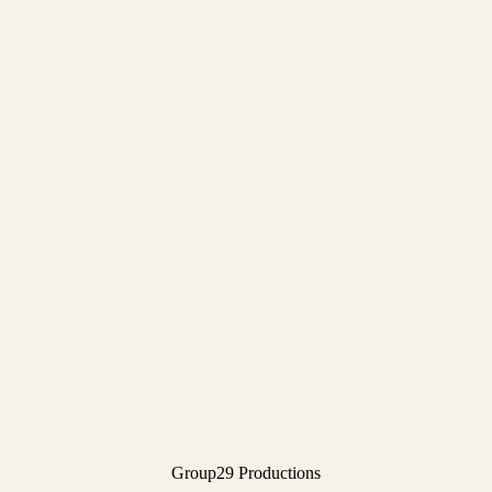
Group29 Productions