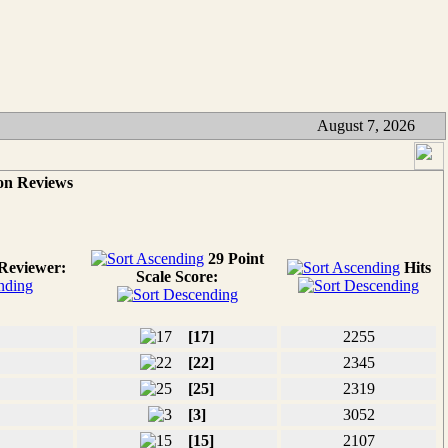
August 7, 2026
on Reviews
29 Point
Reviewer:
Hits
Scale Score:
[17]
2255
[22]
2345
[25]
2319
[3]
3052
[15]
2107