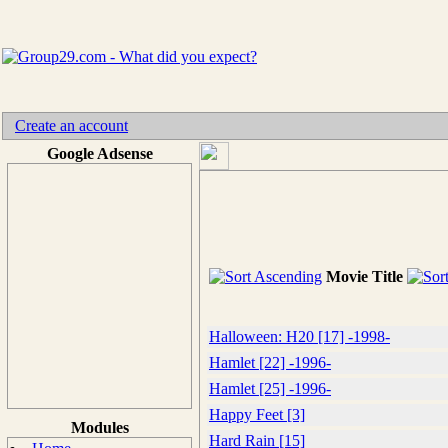
Create an account
Google Adsense
Movie Title
Halloween: H20 [17] -1998-
Hamlet [22] -1996-
Hamlet [25] -1996-
Happy Feet [3]
Modules
Hard Rain [15]