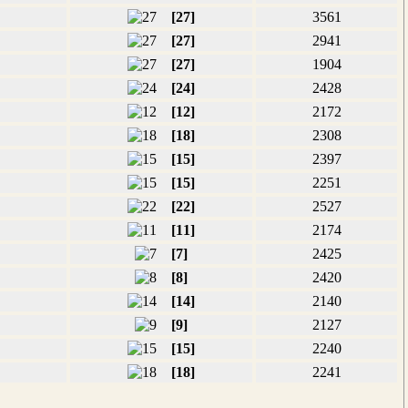
[27]
3561
[27]
2941
[27]
1904
[24]
2428
[12]
2172
[18]
2308
[15]
2397
[15]
2251
[22]
2527
[11]
2174
[7]
2425
[8]
2420
[14]
2140
[9]
2127
[15]
2240
[18]
2241