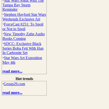
·
Star Wars Night With The
Tampa Bay Storm
Reminder
·
Stephen Hayford Star Wars
Weekends Exclusive Art
·
ForceCast #251: To Spoil
or Not to Spoil
·
New Timothy Zahn Audio
Books Coming
·
SDCC: Exclusive Black
Series Boba Fett With Han
In Carbonite Set
·
Star Wars Art Exposition
May 4th
read more...
Hot trends
·
Group29.com
read more...