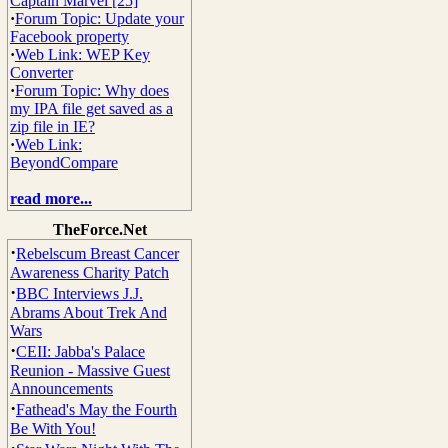
Captain Marvel [25]
·
Forum Topic: Update your
Facebook property
·
Web Link: WEP Key
Converter
·
Forum Topic: Why does
my IPA file get saved as a
zip file in IE?
·
Web Link:
BeyondCompare
read more...
TheForce.Net
·
Rebelscum Breast Cancer
Awareness Charity Patch
·
BBC Interviews J.J.
Abrams About Trek And
Wars
·
CEII: Jabba's Palace
Reunion - Massive Guest
Announcements
·
Fathead's May the Fourth
Be With You!