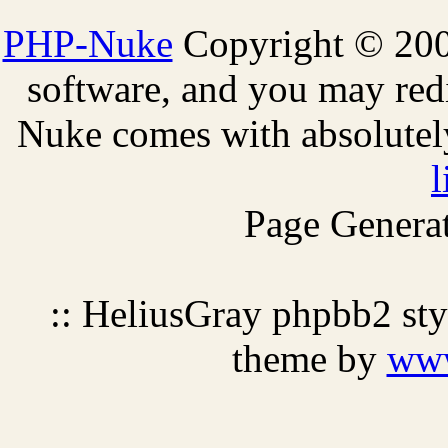
PHP-Nuke
Copyright © 2005
software, and you may redi
Nuke comes with absolutely 
l
Page Generat
:: HeliusGray phpbb2 st
theme by
ww