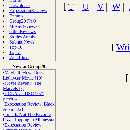
Home
[
T
|
U
|
V
|
W
|
Downloads
ExpectationReviews
Forums
Group29 FAQ
MovieReviews
OtherReviews
Stories Archive
Submit News
[
Wri
Top 10
Topics
Web Links
New at Group29
·
Movie Review: Buzz
Lightyear Movie [10]
·
Movie Review: The
Marvels [7]
·
UCLA vs. USC 2022
preview
·
Expectation Review: Black
Adam [22]
·
Tuna Is Not The Favorite
Pizza Topping in Minnesota
·
Expectation Review: