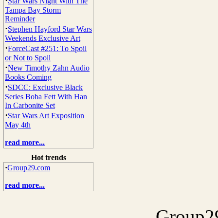
·
Star Wars Night With The
Tampa Bay Storm
Reminder
·
Stephen Hayford Star Wars
Weekends Exclusive Art
·
ForceCast #251: To Spoil
or Not to Spoil
·
New Timothy Zahn Audio
Books Coming
·
SDCC: Exclusive Black
Series Boba Fett With Han
In Carbonite Set
·
Star Wars Art Exposition
May 4th
read more...
Hot trends
·
Group29.com
read more...
Group29