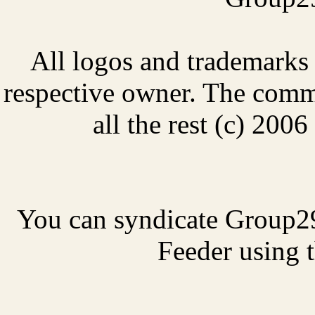
All logos and trademarks i
respective owner. The comme
all the rest (c) 20
You can syndicate Group2
Feeder using t