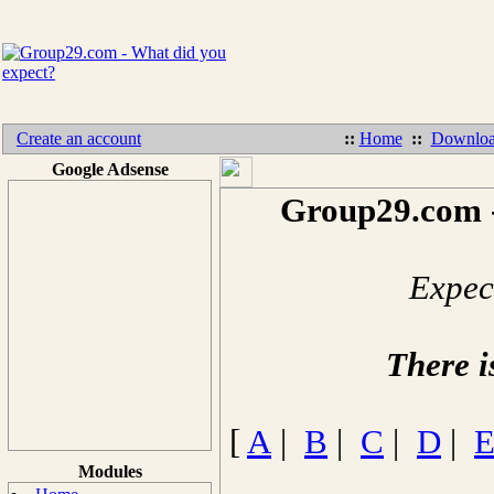
Create an account
::
Home
::
Downloa
Google Adsense
Group29.com -
Expect
There i
[
A
|
B
|
C
|
D
|
Modules